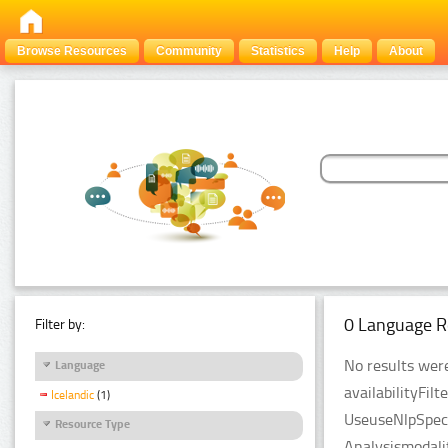
Browse Resources
Community
Statistics
Help
About
0 Language R
Filter by:
No results were
Language
availabilityFil
Icelandic
(1)
UseuseNlpSpeci
Resource Type
Analysismodali