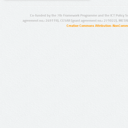
Co-funded by the 7th Framework Programme and the ICT Policy S
agreement no.: 249119), CESAR (grant agreement no.: 271022), META
Creative Commons Attribution-NonCommer