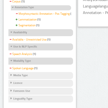
Corpus
(1)
Languagelangua
Annotation Type
Annotation - P
Morphosyntactic Annotation - Pos Tagging
(1)
Lemmatization
(1)
Segmentation
(1)
Availability
Available - Unrestricted Use
(1)
Use Is NLP Specific
Speech Analysis
(1)
Modality Type
Spoken Language
(1)
Media Type
Licence
Foreseen Use
Linguality Type