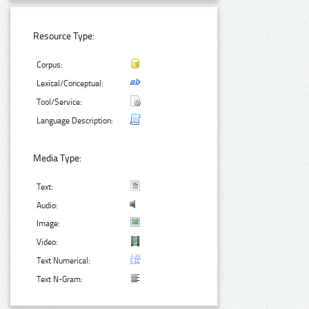
Resource Type:
Corpus:
Lexical/Conceptual:
Tool/Service:
Language Description:
Media Type:
Text:
Audio:
Image:
Video:
Text Numerical:
Text N-Gram: