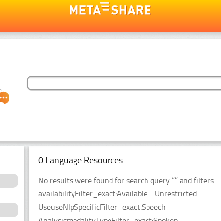
0 Language Resources
No results were found for search query “” and filters
availabilityFilter_exact:Available - Unrestricted
UseuseNlpSpecificFilter_exact:Speech
AnalysismodalityTypeFilter_exact:Spoken