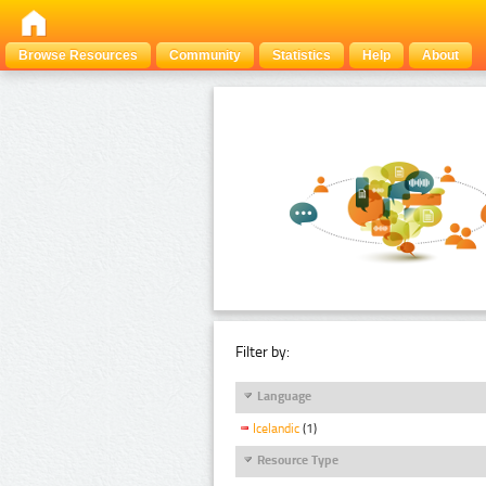
Browse Resources
Community
Statistics
Help
About
Filter by:
Language
Icelandic
(1)
Resource Type