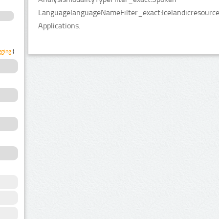
LanguagelanguageNameFilter_exact:Icelandicresource
Applications.
gging
(1)