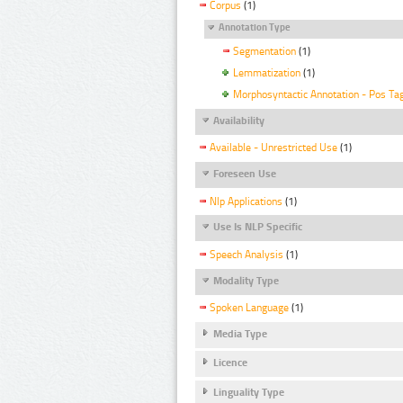
Corpus
(1)
Annotation Type
Segmentation
(1)
Lemmatization
(1)
Morphosyntactic Annotation - Pos Ta
Availability
Available - Unrestricted Use
(1)
Foreseen Use
Nlp Applications
(1)
Use Is NLP Specific
Speech Analysis
(1)
Modality Type
Spoken Language
(1)
Media Type
Licence
Linguality Type