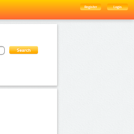
Register
Login