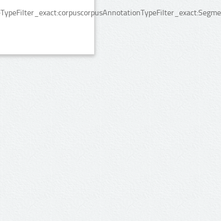
TypeFilter_exact:corpuscorpusAnnotationTypeFilter_exact:Segme