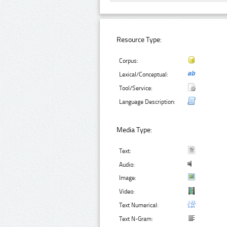
Resource Type:
Corpus:
Lexical/Conceptual:
Tool/Service:
Language Description:
Media Type:
Text:
Audio:
Image:
Video:
Text Numerical:
Text N-Gram: