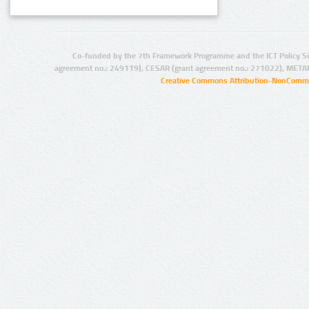
Co-funded by the 7th Framework Programme and the ICT Policy S
agreement no.: 249119), CESAR (grant agreement no.: 271022), META
Creative Commons Attribution-NonCommer