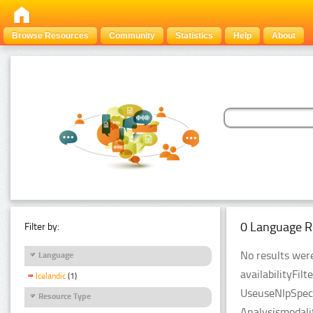
Browse Resources
Community
Statistics
Help
About
0 Language R
Filter by:
No results were
Language
availabilityFil
Icelandic
(1)
UseuseNlpSpeci
Resource Type
Analysismodali