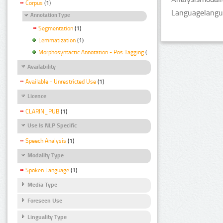
Corpus
(1)
Languagelangua
Annotation Type
Segmentation
(1)
Lemmatization
(1)
Morphosyntactic Annotation - Pos Tagging
(1)
Availability
Available - Unrestricted Use
(1)
Licence
CLARIN_PUB
(1)
Use Is NLP Specific
Speech Analysis
(1)
Modality Type
Spoken Language
(1)
Media Type
Foreseen Use
Linguality Type