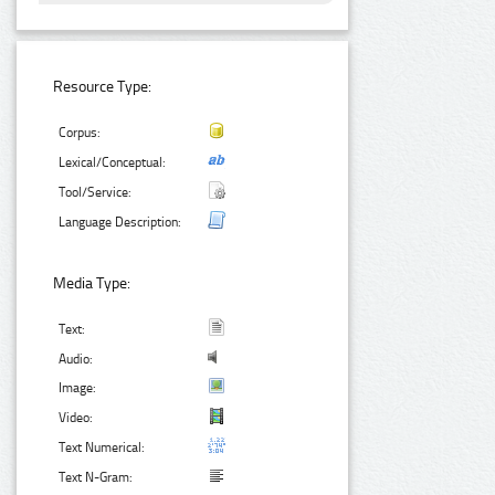
Resource Type:
Corpus:
Lexical/Conceptual:
Tool/Service:
Language Description:
Media Type:
Text:
Audio:
Image:
Video:
Text Numerical:
Text N-Gram: