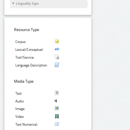
Linguality Type
Resource Type:
Corpus:
Lexical/Conceptual:
Tool/Service:
Language Description:
Media Type:
Text:
Audio:
Image:
Video:
Text Numerical: