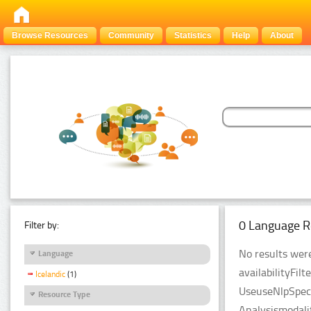
Browse Resources
Community
Statistics
Help
About
0 Language R
Filter by:
No results were
Language
availabilityFil
Icelandic
(1)
UseuseNlpSpeci
Resource Type
Analysismodali