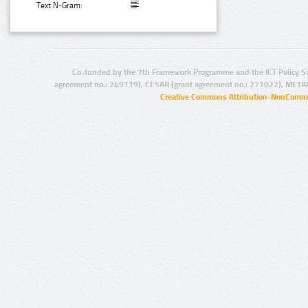
Text N-Gram:
Co-funded by the 7th Framework Programme and the ICT Policy S
agreement no.: 249119), CESAR (grant agreement no.: 271022), META
Creative Commons Attribution-NonCommer