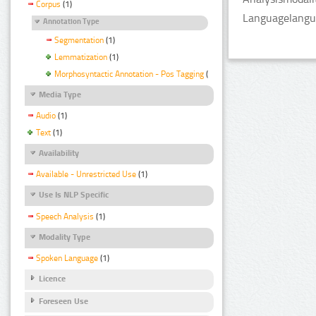
Corpus
(1)
Languagelangua
Annotation Type
Segmentation
(1)
Lemmatization
(1)
Morphosyntactic Annotation - Pos Tagging
(1)
Media Type
Audio
(1)
Text
(1)
Availability
Available - Unrestricted Use
(1)
Use Is NLP Specific
Speech Analysis
(1)
Modality Type
Spoken Language
(1)
Licence
Foreseen Use