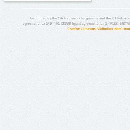
Co-funded by the 7th Framework Programme and the ICT Policy S
agreement no.: 249119), CESAR (grant agreement no.: 271022), META
Creative Commons Attribution-NonCommer