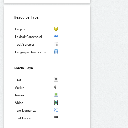
Resource Type:
Corpus:
Lexical/Conceptual:
Tool/Service:
Language Description:
Media Type:
Text:
Audio:
Image:
Video:
Text Numerical:
Text N-Gram: