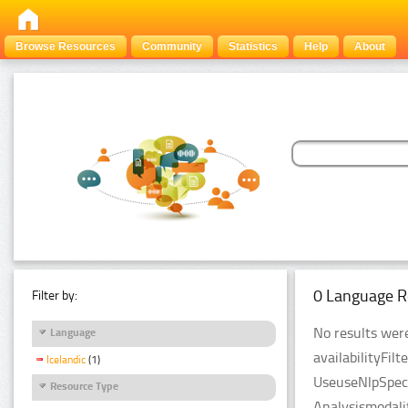
Browse Resources
Community
Statistics
Help
About
0 Language R
Filter by:
No results were
Language
availabilityFil
Icelandic
(1)
UseuseNlpSpeci
Resource Type
Analysismodali