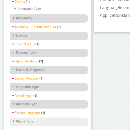
Corpus
(1)
Languagelicenc
Annotation Type
Applicationsla
Availability
Available - Unrestricted Use
(1)
Licence
CLARIN_PUB
(1)
Foreseen Use
Nlp Applications
(1)
Use Is NLP Specific
Speech Analysis
(1)
Linguality Type
Monolingual
(1)
Modality Type
Spoken Language
(1)
Media Type