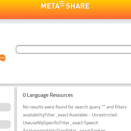
0 Language Resources
No results were found for search query “” and filters
availabilityFilter_exact:Available - Unrestricted
UseuseNlpSpecificFilter_exact:Speech
AnalysismodalityTypeFilter_exact:Spoken