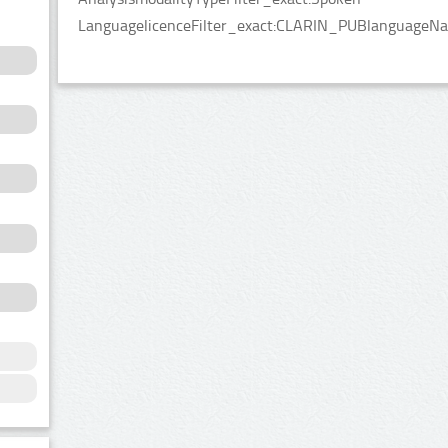
LanguagelicenceFilter_exact:CLARIN_PUBlanguageNameF