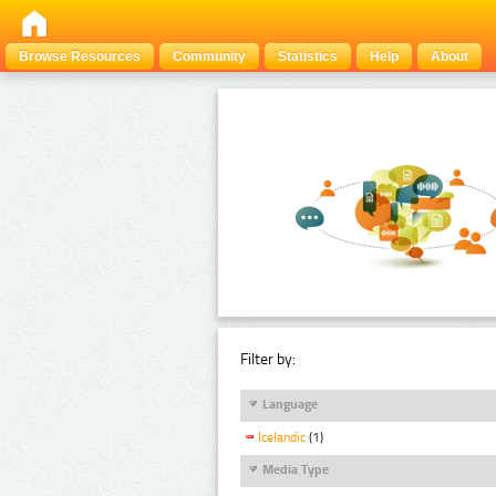
Browse Resources
Community
Statistics
Help
About
Filter by:
Language
Icelandic
(1)
Media Type