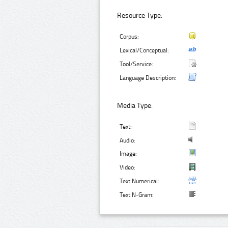
Resource Type:
Corpus:
Lexical/Conceptual:
Tool/Service:
Language Description:
Media Type:
Text:
Audio:
Image:
Video:
Text Numerical:
Text N-Gram: