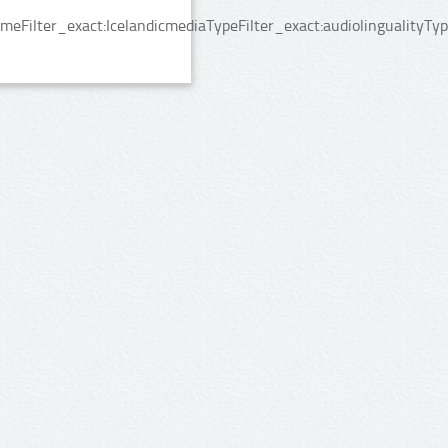
ilter_exact:IcelandicmediaTypeFilter_exact:audiolingualityType