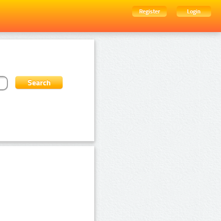
Register
Login