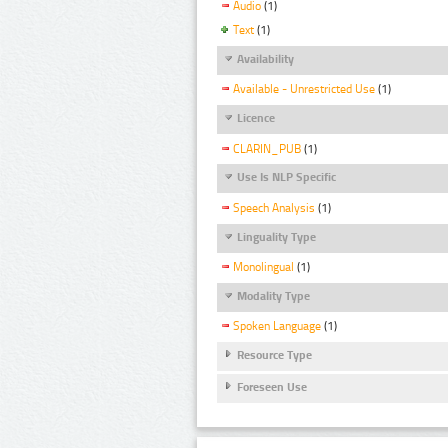
Audio
(1)
Text
(1)
Availability
Available - Unrestricted Use
(1)
Licence
CLARIN_PUB
(1)
Use Is NLP Specific
Speech Analysis
(1)
Linguality Type
Monolingual
(1)
Modality Type
Spoken Language
(1)
Resource Type
Foreseen Use