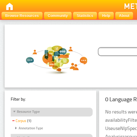
Browse Resources
Community
Statistics
Help
About
0 Language R
Filter by:
No results were
Resource Type
availabilityFil
Corpus
(1)
UseuseNlpSpeci
Annotation Type
Analysisresour