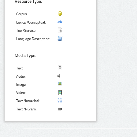
Resource Type:
Corpus:
Lexical/Conceptual:
Tool/Service:
Language Description:
Media Type:
Text:
Audio:
Image:
Video:
Text Numerical:
Text N-Gram: