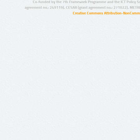
Co-funded by the 7th Framework Programme and the ICT Policy S
agreement no.: 249119), CESAR (grant agreement no.: 271022), META
Creative Commons Attribution-NonCommer