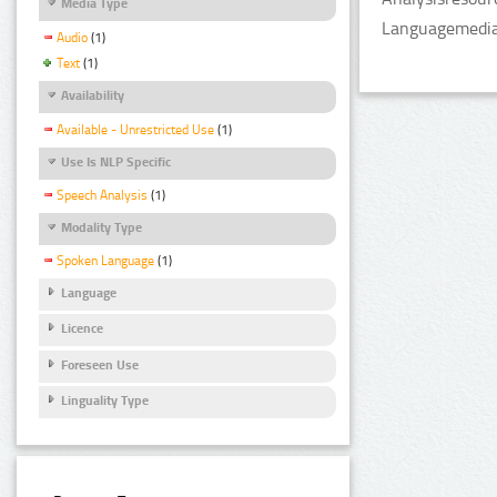
Media Type
LanguagemediaT
Audio
(1)
Text
(1)
Availability
Available - Unrestricted Use
(1)
Use Is NLP Specific
Speech Analysis
(1)
Modality Type
Spoken Language
(1)
Language
Licence
Foreseen Use
Linguality Type