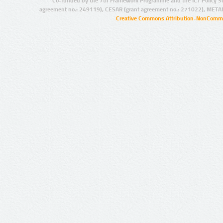
Co-funded by the 7th Framework Programme and the ICT Policy S
agreement no.: 249119), CESAR (grant agreement no.: 271022), META
Creative Commons Attribution-NonCommer