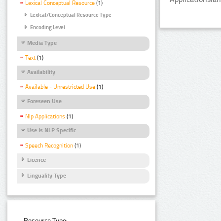
Lexical Conceptual Resource
(1)
Lexical/Conceptual Resource Type
Encoding Level
Media Type
Text
(1)
Availability
Available - Unrestricted Use
(1)
Foreseen Use
Nlp Applications
(1)
Use Is NLP Specific
Speech Recognition
(1)
Licence
Linguality Type
Resource Type: