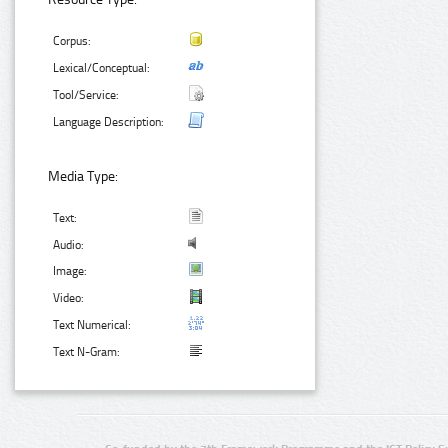
Corpus:
Lexical/Conceptual:
Tool/Service:
Language Description:
Media Type:
Text:
Audio:
Image:
Video:
Text Numerical:
Text N-Gram: