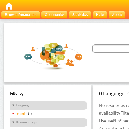
Browse Resources
Community
Statistics
Help
About
0 Language R
Filter by:
No results were
Language
availabilityFil
Icelandic
(1)
UseuseNlpSpeci
Resource Type
Applicationsla