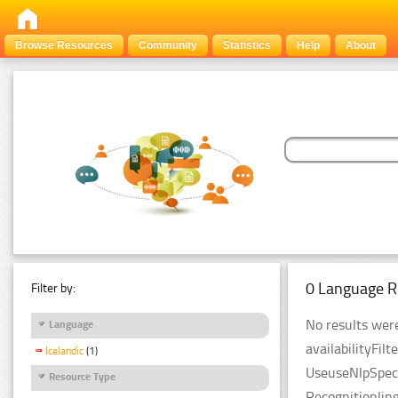
Browse Resources
Community
Statistics
Help
About
0 Language R
Filter by:
No results were
Language
availabilityFil
Icelandic
(1)
UseuseNlpSpeci
Resource Type
Recognitionlin