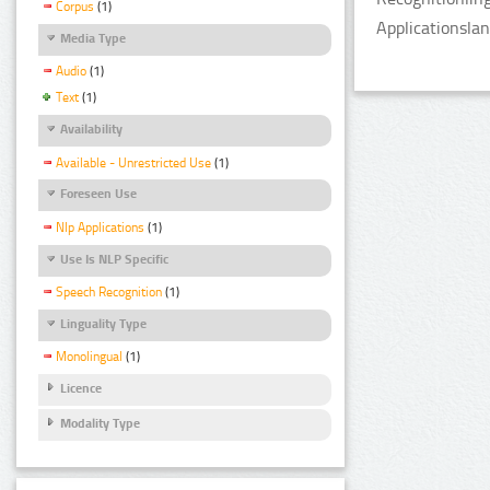
Corpus
(1)
Applicationsla
Media Type
Audio
(1)
Text
(1)
Availability
Available - Unrestricted Use
(1)
Foreseen Use
Nlp Applications
(1)
Use Is NLP Specific
Speech Recognition
(1)
Linguality Type
Monolingual
(1)
Licence
Modality Type