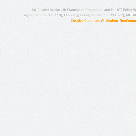
Co-funded by the 7th Framework Programme and the ICT Policy S
agreement no.: 249119), CESAR (grant agreement no.: 271022), META
Creative Commons Attribution-NonCommer