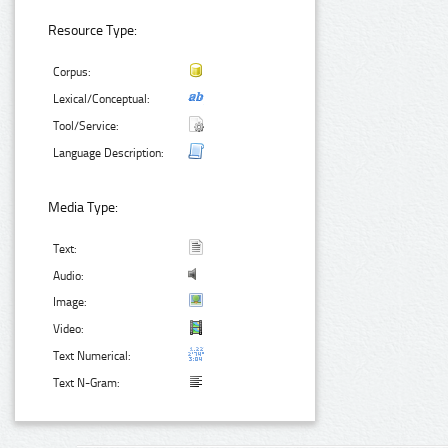
Resource Type:
Corpus:
Lexical/Conceptual:
Tool/Service:
Language Description:
Media Type:
Text:
Audio:
Image:
Video:
Text Numerical:
Text N-Gram: