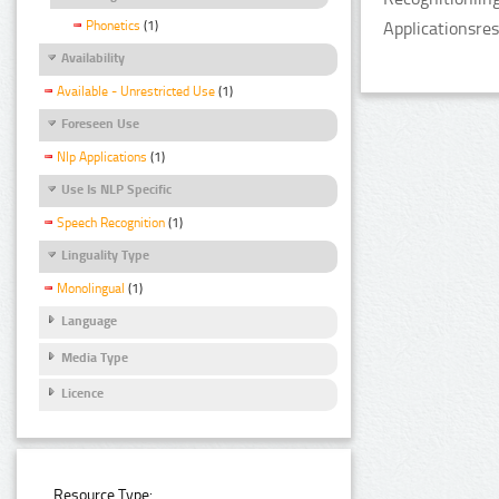
Phonetics
(1)
Applicationsre
Availability
Available - Unrestricted Use
(1)
Foreseen Use
Nlp Applications
(1)
Use Is NLP Specific
Speech Recognition
(1)
Linguality Type
Monolingual
(1)
Language
Media Type
Licence
Resource Type: