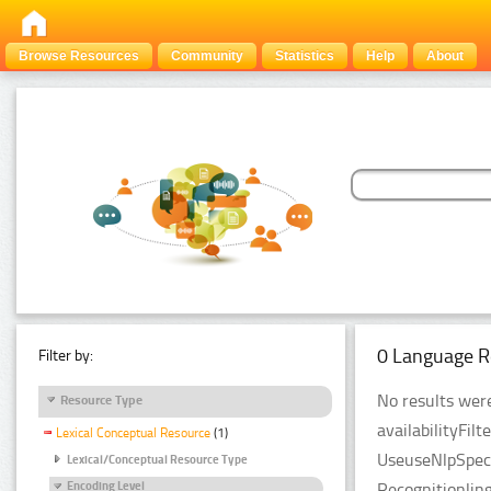
Browse Resources
Community
Statistics
Help
About
0 Language R
Filter by:
No results were
Resource Type
availabilityFil
Lexical Conceptual Resource
(1)
UseuseNlpSpeci
Lexical/Conceptual Resource Type
Recognitionlin
Encoding Level