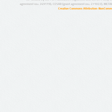
agreement no.: 249119), CESAR (grant agreement no.: 271022), META
Creative Commons Attribution-NonCommer