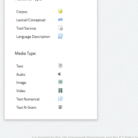
Corpus:
Lexical/Conceptual:
Tool/Service:
Language Description:
Media Type:
Text:
Audio:
Image:
Video:
Text Numerical:
Text N-Gram:
Co-funded by the 7th Framework Programme and the ICT Policy S