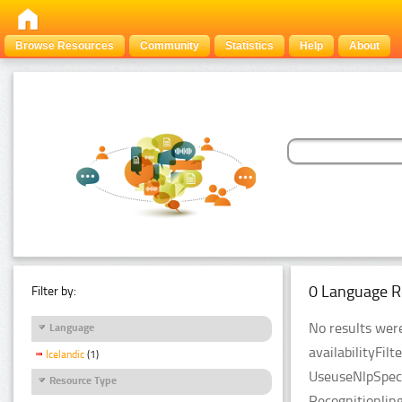
Browse Resources
Community
Statistics
Help
About
0 Language R
Filter by:
No results were
Language
availabilityFil
Icelandic
(1)
UseuseNlpSpeci
Resource Type
Recognitionlin