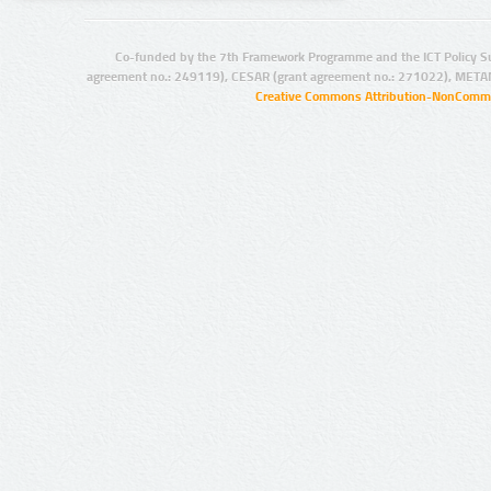
Co-funded by the 7th Framework Programme and the ICT Policy S
agreement no.: 249119), CESAR (grant agreement no.: 271022), META
Creative Commons Attribution-NonCommer