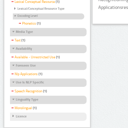
Lexical Conceptual Resource
(1)
Applicationsre
Lexical/Conceptual Resource Type
Encoding Level
Phonetics
(1)
Media Type
Text
(1)
Availability
Available - Unrestricted Use
(1)
Foreseen Use
Nlp Applications
(1)
Use Is NLP Specific
Speech Recognition
(1)
Linguality Type
Monolingual
(1)
Licence