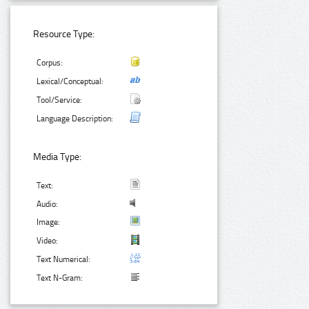
Resource Type:
Corpus:
Lexical/Conceptual:
Tool/Service:
Language Description:
Media Type:
Text:
Audio:
Image:
Video:
Text Numerical:
Text N-Gram: