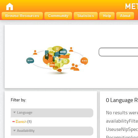
Browse Resources
Community
Statistics
Help
About
0 Language R
Filter by:
No results were
Language
availabilityFil
Danish
(1)
UseuseNlpSpeci
Availability
Recognitionlin