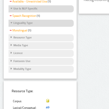
Available - Unrestricted Use
(1)
Use Is NLP Specific
Speech Recognition
(1)
Linguality Type
Monolingual
(1)
Resource Type
Media Type
Licence
Foreseen Use
Modality Type
Resource Type:
Corpus:
Lexical/Conceptual: