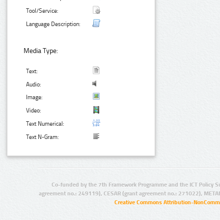
Tool/Service:
Language Description:
Media Type:
Text:
Audio:
Image:
Video:
Text Numerical:
Text N-Gram:
Co-funded by the 7th Framework Programme and the ICT Policy S
agreement no.: 249119), CESAR (grant agreement no.: 271022), META
Creative Commons Attribution-NonCommer