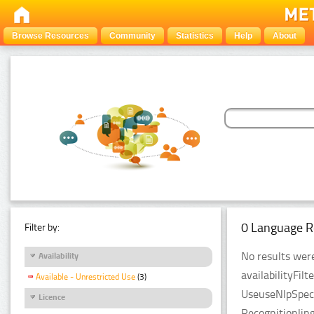
Browse Resources
Community
Statistics
Help
About
0 Language R
Filter by:
No results were
Availability
availabilityFil
Available - Unrestricted Use
(3)
UseuseNlpSpeci
Licence
Recognitionlin