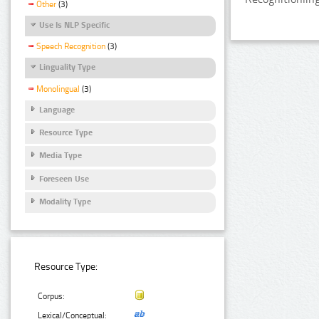
Other
(3)
Use Is NLP Specific
Speech Recognition
(3)
Linguality Type
Monolingual
(3)
Language
Resource Type
Media Type
Foreseen Use
Modality Type
Resource Type:
Corpus:
Lexical/Conceptual: