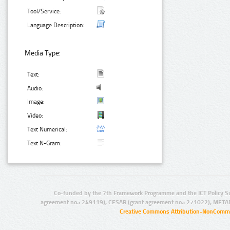
Tool/Service:
Language Description:
Media Type:
Text:
Audio:
Image:
Video:
Text Numerical:
Text N-Gram:
Co-funded by the 7th Framework Programme and the ICT Policy S
agreement no.: 249119), CESAR (grant agreement no.: 271022), META
Creative Commons Attribution-NonCommer