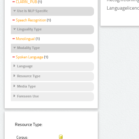
CLARIN_PUB
(1)
Languagelicen
Use Is NLP Specific
Speech Recognition
(1)
Linguality Type
Monolingual
(1)
Modality Type
Spoken Language
(1)
Language
Resource Type
Media Type
Foreseen Use
Resource Type:
Corpus: