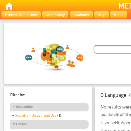
Browse Resources
Community
Statistics
Help
About
0 Language R
Filter by:
No results were
Availability
availabilityFil
Available - Unrestricted Use
(1)
UseuseNlpSpeci
Licence
Recognitionlin