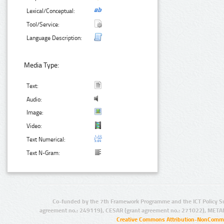
Lexical/Conceptual:
Tool/Service:
Language Description:
Media Type:
Text:
Audio:
Image:
Video:
Text Numerical:
Text N-Gram:
Co-funded by the 7th Framework Programme and the ICT Policy S
agreement no.: 249119), CESAR (grant agreement no.: 271022), META
Creative Commons Attribution-NonCommer