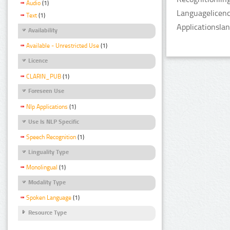
Audio
(1)
Languagelicenc
Text
(1)
Applicationsla
Availability
Available - Unrestricted Use
(1)
Licence
CLARIN_PUB
(1)
Foreseen Use
Nlp Applications
(1)
Use Is NLP Specific
Speech Recognition
(1)
Linguality Type
Monolingual
(1)
Modality Type
Spoken Language
(1)
Resource Type