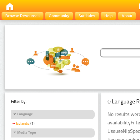
Browse Resources
Community
Statistics
Help
About
0 Language R
Filter by:
No results were
Language
availabilityFil
Icelandic
(1)
UseuseNlpSpeci
Media Type
Recognitionlin