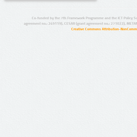
Co-funded by the 7th Framework Programme and the ICT Policy S
agreement no.: 249119), CESAR (grant agreement no.: 271022), META
Creative Commons Attribution-NonCommer