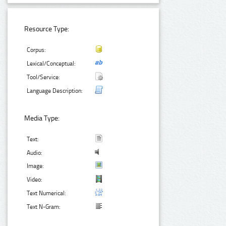
Resource Type:
Corpus:
Lexical/Conceptual:
Tool/Service:
Language Description:
Media Type:
Text:
Audio:
Image:
Video:
Text Numerical:
Text N-Gram: