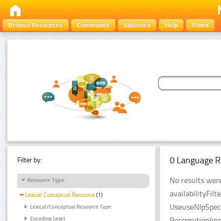
Browse Resources
Community
Statistics
Help
About
0 Language R
Filter by:
No results were
Resource Type
availabilityFil
Lexical Conceptual Resource
(1)
UseuseNlpSpeci
Lexical/Conceptual Resource Type
Recognitionlin
Encoding Level