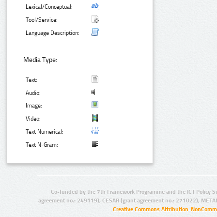
Lexical/Conceptual:
Tool/Service:
Language Description:
Media Type:
Text:
Audio:
Image:
Video:
Text Numerical:
Text N-Gram:
Co-funded by the 7th Framework Programme and the ICT Policy S
agreement no.: 249119), CESAR (grant agreement no.: 271022), META
Creative Commons Attribution-NonCommer