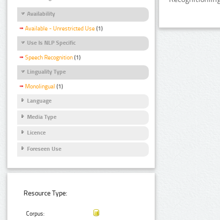
Availability
Available - Unrestricted Use
(1)
Use Is NLP Specific
Speech Recognition
(1)
Linguality Type
Monolingual
(1)
Language
Media Type
Licence
Foreseen Use
Resource Type:
Corpus: