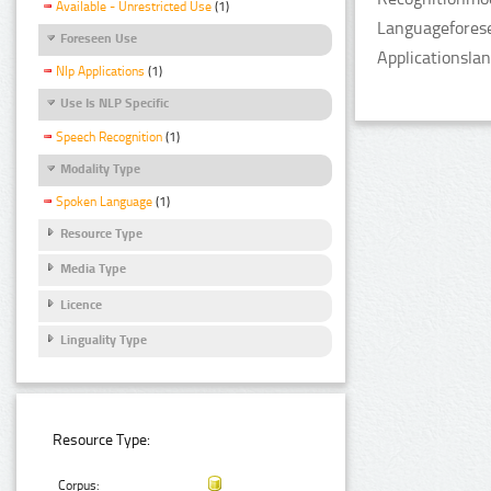
Available - Unrestricted Use
(1)
Languageforese
Foreseen Use
Applicationsla
Nlp Applications
(1)
Use Is NLP Specific
Speech Recognition
(1)
Modality Type
Spoken Language
(1)
Resource Type
Media Type
Licence
Linguality Type
Resource Type:
Corpus: