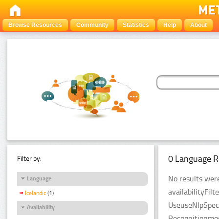
Browse Resources
Community
Statistics
Help
About
0 Language R
Filter by:
No results were
Language
availabilityFil
Icelandic
(1)
UseuseNlpSpeci
Availability
Recognitionmod