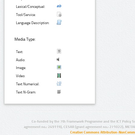
Lexical/Conceptual:
Tool/Service:
Language Description:
Media Type:
Text:
Audio:
Image:
Video:
Text Numerical:
Text N-Gram:
Co-funded by the 7th Framework Programme and the ICT Policy S
agreement no.: 249119), CESAR (grant agreement no.: 271022), META
Creative Commons Attribution-NonCommer