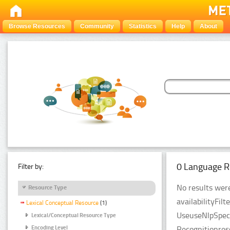
Browse Resources
Community
Statistics
Help
About
0 Language R
Filter by:
No results were
Resource Type
availabilityFil
Lexical Conceptual Resource
(1)
UseuseNlpSpeci
Lexical/Conceptual Resource Type
Recognitionres
Encoding Level