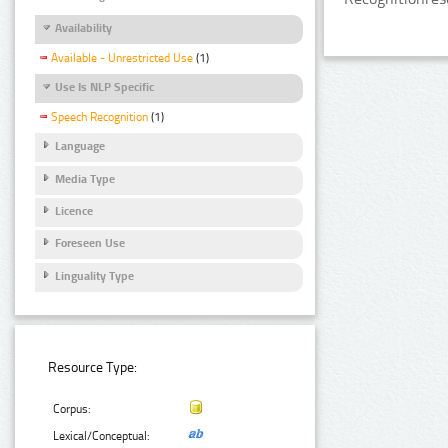
Availability
Available - Unrestricted Use
(1)
Use Is NLP Specific
Speech Recognition
(1)
Language
Media Type
Licence
Foreseen Use
Linguality Type
Resource Type:
Corpus:
Lexical/Conceptual: