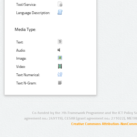
Tool/Service:
Language Description:
Media Type:
Text:
Audio:
Image:
Video:
Text Numerical:
Text N-Gram:
Co-funded by the 7th Framework Programme and the ICT Policy S
agreement no.: 249119), CESAR (grant agreement no.: 271022), META
Creative Commons Attribution-NonCommer