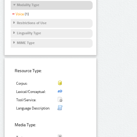
Modality Type
Voice
(1)
Restrictions of Use
Linguality Type
MIME Type
Resource Type:
Corpus:
Lexical/Conceptual:
Tool/Service:
Language Description:
Media Type: