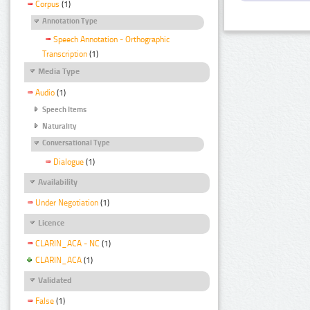
Corpus
(1)
Annotation Type
Speech Annotation - Orthographic
Transcription
(1)
Media Type
Audio
(1)
Speech Items
Naturality
Conversational Type
Dialogue
(1)
Availability
Under Negotiation
(1)
Licence
CLARIN_ACA - NC
(1)
CLARIN_ACA
(1)
Validated
False
(1)