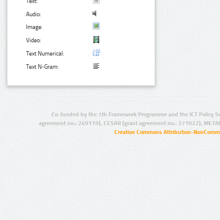
Text:
Audio:
Image:
Video:
Text Numerical:
Text N-Gram:
Co-funded by the 7th Framework Programme and the ICT Policy S
agreement no.: 249119), CESAR (grant agreement no.: 271022), META
Creative Commons Attribution-NonCommer