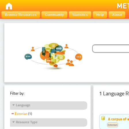
Browse Resources
Community
Statistics
Help
About
1 Language R
Filter by:
Language
Estonian
(1)
A corpus of 
Resource Type
Estonian