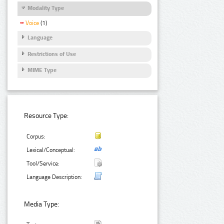
Modality Type
Voice
(1)
Language
Restrictions of Use
MIME Type
Resource Type:
Corpus:
Lexical/Conceptual:
Tool/Service:
Language Description:
Media Type: