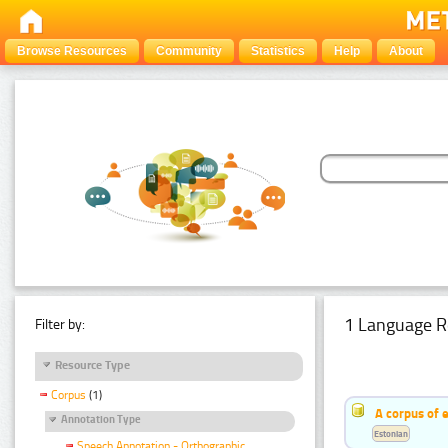
Browse Resources
Community
Statistics
Help
About
1 Language R
Filter by:
Resource Type
Corpus
(1)
A corpus of 
Annotation Type
Estonian
Speech Annotation - Orthographic