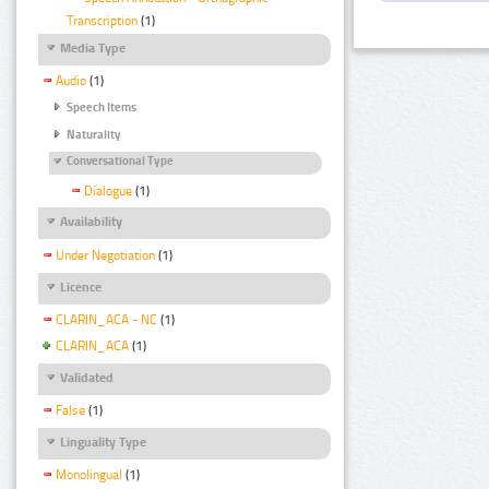
Transcription
(1)
Media Type
Audio
(1)
Speech Items
Naturality
Conversational Type
Dialogue
(1)
Availability
Under Negotiation
(1)
Licence
CLARIN_ACA - NC
(1)
CLARIN_ACA
(1)
Validated
False
(1)
Linguality Type
Monolingual
(1)