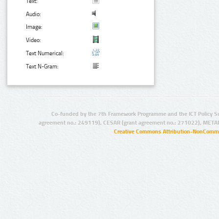
Text:
Audio:
Image:
Video:
Text Numerical:
Text N-Gram:
Co-funded by the 7th Framework Programme and the ICT Policy S
agreement no.: 249119), CESAR (grant agreement no.: 271022), META
Creative Commons Attribution-NonCommer