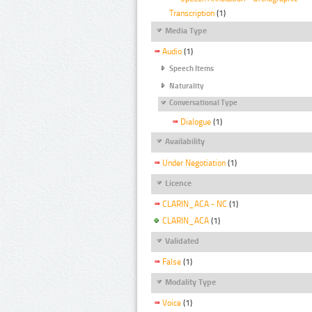
Transcription
(1)
Media Type
Audio
(1)
Speech Items
Naturality
Conversational Type
Dialogue
(1)
Availability
Under Negotiation
(1)
Licence
CLARIN_ACA - NC
(1)
CLARIN_ACA
(1)
Validated
False
(1)
Modality Type
Voice
(1)