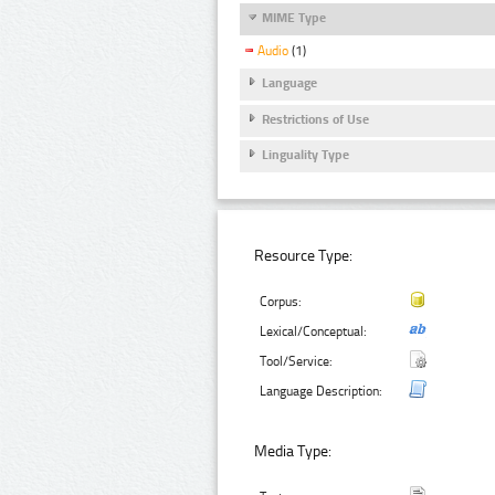
MIME Type
Audio
(1)
Language
Restrictions of Use
Linguality Type
Resource Type:
Corpus:
Lexical/Conceptual:
Tool/Service:
Language Description:
Media Type: