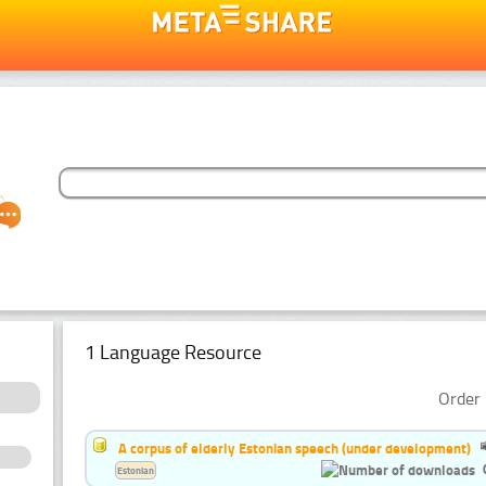
1 Language Resource
Order 
A corpus of elderly Estonian speech (under development)
Estonian