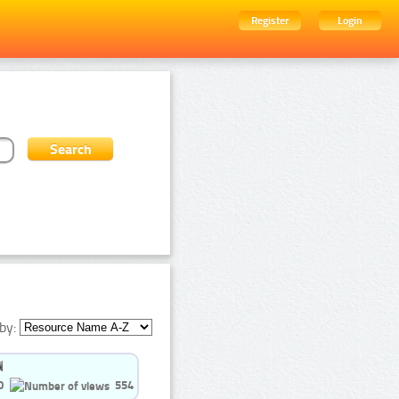
Register
Login
by:
0
554