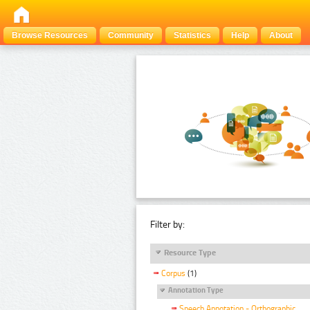
Browse Resources
Community
Statistics
Help
About
Filter by:
Resource Type
Corpus
(1)
Annotation Type
Speech Annotation - Orthographic