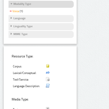
Modality Type
Voice
(1)
Language
Linguality Type
MIME Type
Resource Type:
Corpus:
Lexical/Conceptual:
Tool/Service:
Language Description:
Media Type: