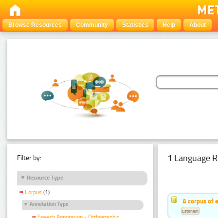
Browse Resources
Community
Statistics
Help
About
1 Language R
Filter by:
Resource Type
Corpus
(1)
A corpus of 
Annotation Type
Estonian
Speech Annotation - Orthographic