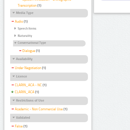
Transcription
(1)
Media Type
Audio
(1)
Speech Items
Naturality
Conversational Type
Dialogue
(1)
Availability
Under Negotiation
(1)
Licence
CLARIN_ACA - NC
(1)
CLARIN_ACA
(1)
Restrictions of Use
Academic - Non Commercial Use
(1)
Validated
False
(1)