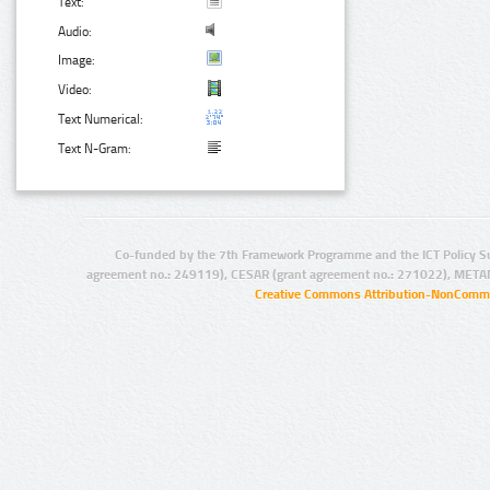
Text:
Audio:
Image:
Video:
Text Numerical:
Text N-Gram:
Co-funded by the 7th Framework Programme and the ICT Policy S
agreement no.: 249119), CESAR (grant agreement no.: 271022), META
Creative Commons Attribution-NonCommer