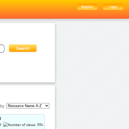
Register
Login
by:
0
554