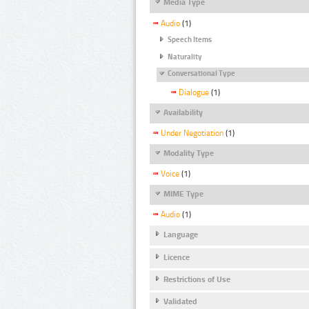
Media Type
Audio
(1)
Speech Items
Naturality
Conversational Type
Dialogue
(1)
Availability
Under Negotiation
(1)
Modality Type
Voice
(1)
MIME Type
Audio
(1)
Language
Licence
Restrictions of Use
Validated