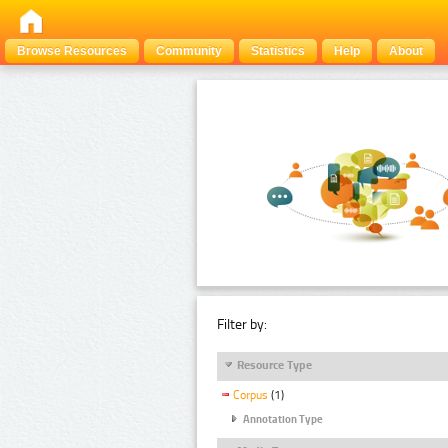
Browse Resources
Community
Statistics
Help
About
Filter by:
Resource Type
Corpus
(1)
Annotation Type