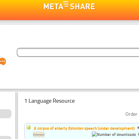
1 Language Resource
Order 
A corpus of elderly Estonian speech (under development)
Estonian