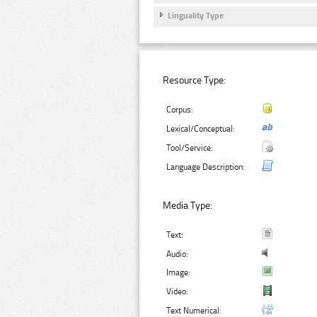
Linguality Type
Resource Type:
Corpus:
Lexical/Conceptual:
Tool/Service:
Language Description:
Media Type:
Text:
Audio:
Image:
Video:
Text Numerical: