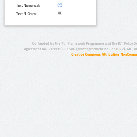
Text Numerical:
Text N-Gram:
Co-funded by the 7th Framework Programme and the ICT Policy S
agreement no.: 249119), CESAR (grant agreement no.: 271022), META
Creative Commons Attribution-NonCommer