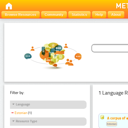
Browse Resources
Community
Statistics
Help
About
1 Language R
Filter by:
Language
Estonian
(1)
A corpus of 
Resource Type
Estonian