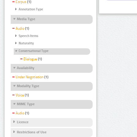
Corpus
(1)
Annotation Type
Media Type
Audio
(1)
Speech Items
Naturality
Conversational Type
Dialogue
(1)
Availability
Under Negotiation
(1)
Modality Type
Voice
(1)
MIME Type
Audio
(1)
Licence
Restrictions of Use