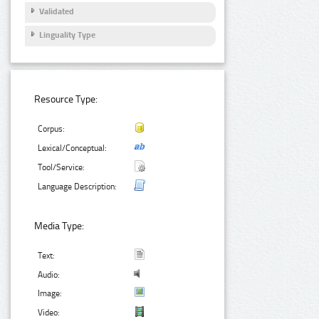
Validated
Linguality Type
Resource Type:
Corpus:
Lexical/Conceptual:
Tool/Service:
Language Description:
Media Type:
Text:
Audio:
Image:
Video: