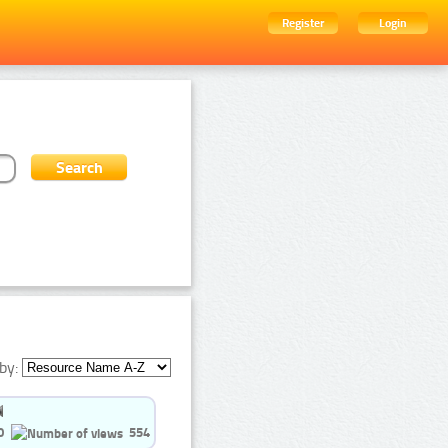
Register
Login
by:
0
554