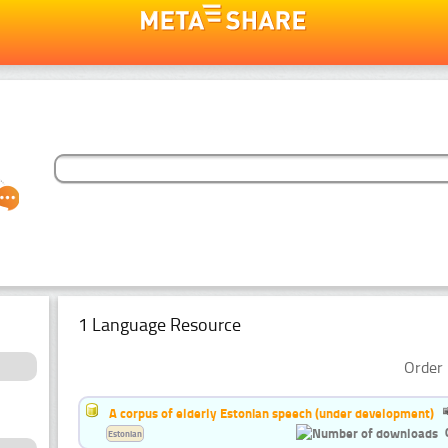
1 Language Resource
Order 
A corpus of elderly Estonian speech (under development)
Estonian