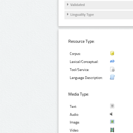
Validated
Linguality Type
Resource Type:
Corpus:
Lexical/Conceptual:
Tool/Service:
Language Description:
Media Type:
Text:
Audio:
Image:
Video: