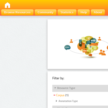
Browse Resources
Community
Statistics
Help
About
Filter by:
Resource Type
Corpus
(1)
Annotation Type