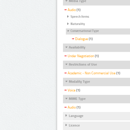
Media Type
Audio
(1)
Speech Items
Naturality
Conversational Type
Dialogue
(1)
Availability
Under Negotiation
(1)
Restrictions of Use
Academic - Non Commercial Use
(1)
Modality Type
Voice
(1)
MIME Type
Audio
(1)
Language
Licence