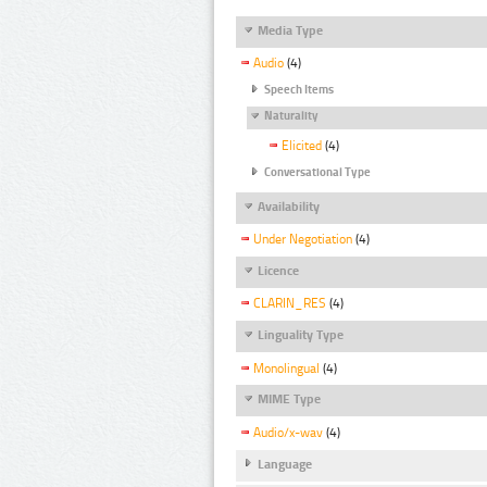
Media Type
Audio
(4)
Speech Items
Naturality
Elicited
(4)
Conversational Type
Availability
Under Negotiation
(4)
Licence
CLARIN_RES
(4)
Linguality Type
Monolingual
(4)
MIME Type
Audio/x-wav
(4)
Language