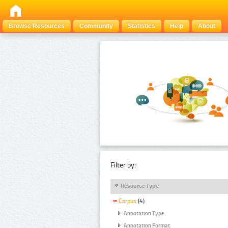
Browse Resources
Community
Statistics
Help
About
Filter by:
Resource Type
Corpus
(4)
Annotation Type
Annotation Format