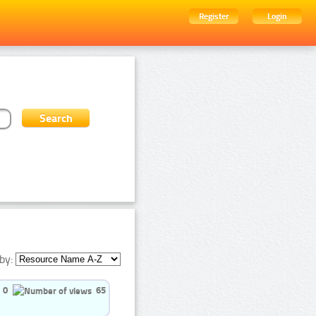
Register
Login
by:
0
65