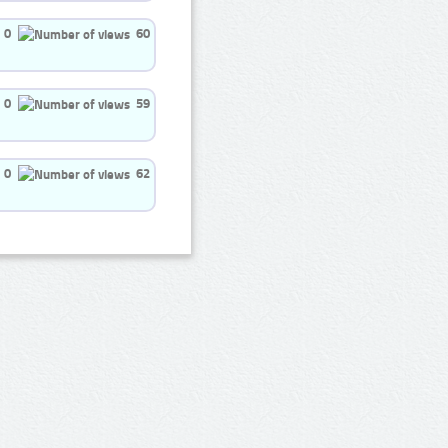
0
60
0
59
0
62