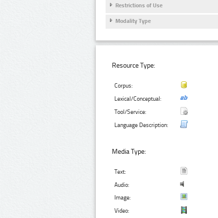
Restrictions of Use
Modality Type
Resource Type:
Corpus:
Lexical/Conceptual:
Tool/Service:
Language Description:
Media Type:
Text:
Audio:
Image:
Video: