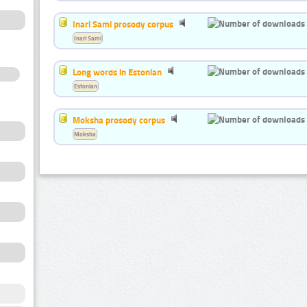
Inari Sami prosody corpus
Inari Sami
Long words in Estonian
Estonian
Moksha prosody corpus
Moksha