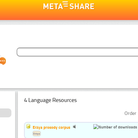
4 Language Resources
Order 
Erzya prosody corpus
Erzya