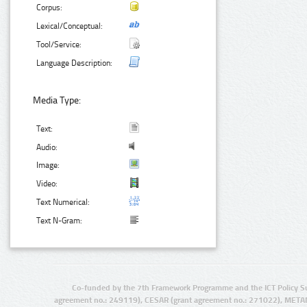
Corpus:
Lexical/Conceptual:
Tool/Service:
Language Description:
Media Type:
Text:
Audio:
Image:
Video:
Text Numerical:
Text N-Gram:
Co-funded by the 7th Framework Programme and the ICT Policy S
agreement no.: 249119), CESAR (grant agreement no.: 271022), META