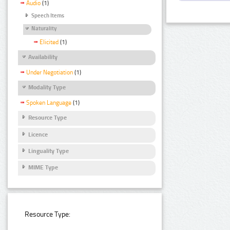
Audio
(1)
Speech Items
Naturality
Elicited
(1)
Availability
Under Negotiation
(1)
Modality Type
Spoken Language
(1)
Resource Type
Licence
Linguality Type
MIME Type
Resource Type: