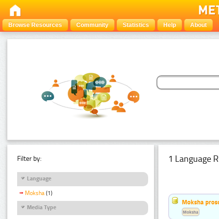
Browse Resources
Community
Statistics
Help
About
1 Language R
Filter by:
Language
Moksha
(1)
Moksha pros
Media Type
Moksha