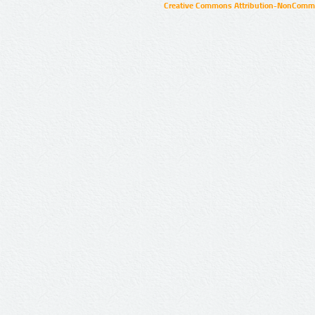
Creative Commons Attribution-NonCommer