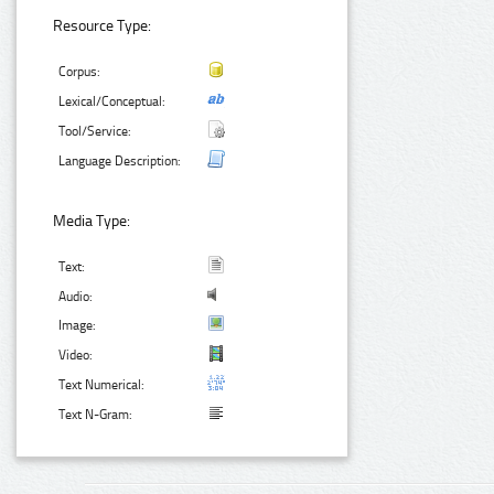
Resource Type:
Corpus:
Lexical/Conceptual:
Tool/Service:
Language Description:
Media Type:
Text:
Audio:
Image:
Video:
Text Numerical:
Text N-Gram: