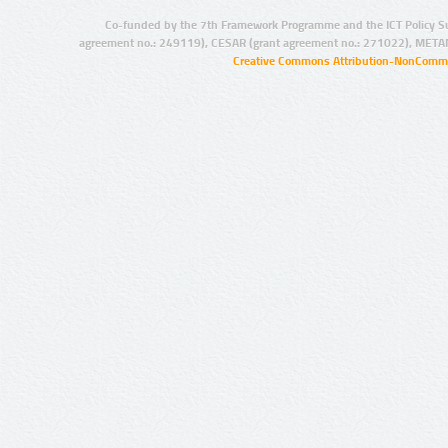
Co-funded by the 7th Framework Programme and the ICT Policy S
agreement no.: 249119), CESAR (grant agreement no.: 271022), META
Creative Commons Attribution-NonCommer