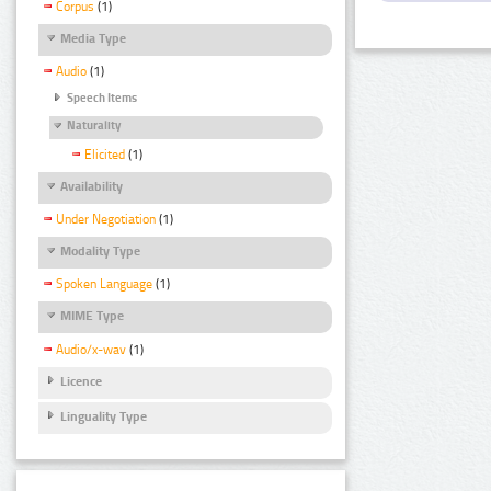
Corpus
(1)
Media Type
Audio
(1)
Speech Items
Naturality
Elicited
(1)
Availability
Under Negotiation
(1)
Modality Type
Spoken Language
(1)
MIME Type
Audio/x-wav
(1)
Licence
Linguality Type