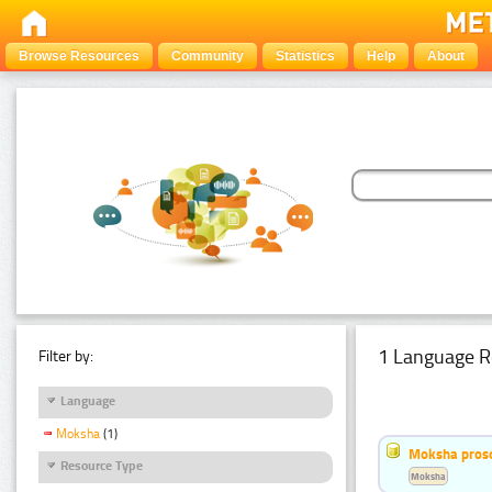
Browse Resources
Community
Statistics
Help
About
1 Language R
Filter by:
Language
Moksha
(1)
Moksha pros
Resource Type
Moksha