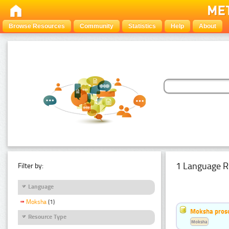
Browse Resources
Community
Statistics
Help
About
1 Language R
Filter by:
Language
Moksha
(1)
Moksha pros
Resource Type
Moksha