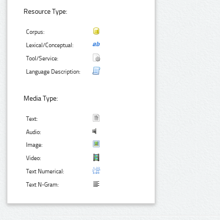
Resource Type:
Corpus:
Lexical/Conceptual:
Tool/Service:
Language Description:
Media Type:
Text:
Audio:
Image:
Video:
Text Numerical:
Text N-Gram: