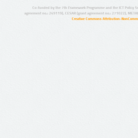
Co-funded by the 7th Framework Programme and the ICT Policy S
agreement no.: 249119), CESAR (grant agreement no.: 271022), META
Creative Commons Attribution-NonCommer