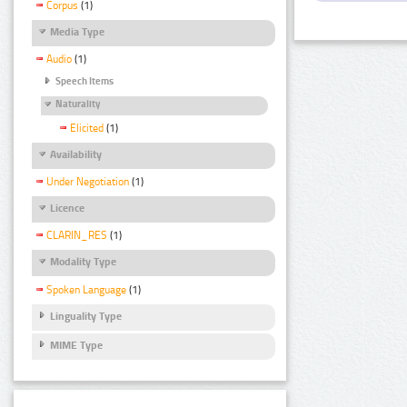
Corpus
(1)
Media Type
Audio
(1)
Speech Items
Naturality
Elicited
(1)
Availability
Under Negotiation
(1)
Licence
CLARIN_RES
(1)
Modality Type
Spoken Language
(1)
Linguality Type
MIME Type