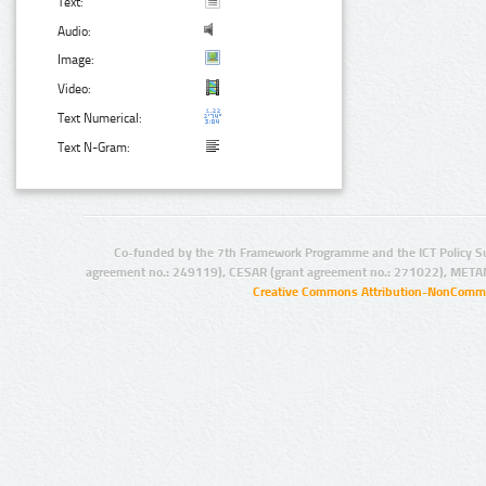
Text:
Audio:
Image:
Video:
Text Numerical:
Text N-Gram:
Co-funded by the 7th Framework Programme and the ICT Policy S
agreement no.: 249119), CESAR (grant agreement no.: 271022), META
Creative Commons Attribution-NonCommer