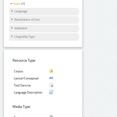
Audio
(1)
Language
Restrictions of Use
Validated
Linguality Type
Resource Type:
Corpus:
Lexical/Conceptual:
Tool/Service:
Language Description:
Media Type: