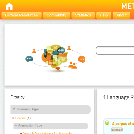
Browse Resources
Community
Statistics
Help
About
1 Language R
Filter by:
Resource Type
Corpus
(1)
A corpus of 
Annotation Type
Estonian
Speech Annotation - Orthographic