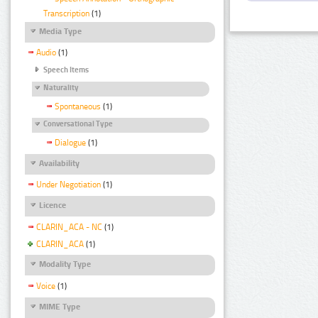
Transcription
(1)
Media Type
Audio
(1)
Speech Items
Naturality
Spontaneous
(1)
Conversational Type
Dialogue
(1)
Availability
Under Negotiation
(1)
Licence
CLARIN_ACA - NC
(1)
CLARIN_ACA
(1)
Modality Type
Voice
(1)
MIME Type