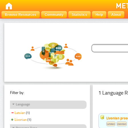
Browse Resources
Community
Statistics
Help
About
1 Language R
Filter by:
Language
Latvian
(1)
Livonian pro
Livonian
(1)
Latvian
Livonian
Resource Type