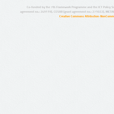
Co-funded by the 7th Framework Programme and the ICT Policy S
agreement no.: 249119), CESAR (grant agreement no.: 271022), META
Creative Commons Attribution-NonCommer