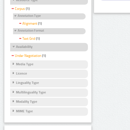
Corpus
(1)
Annotation Type
Alignment
(1)
Annotation Format
Text Grid
(1)
Availability
Under Negotiation
(1)
Media Type
Licence
Linguality Type
Multilinguality Type
Modality Type
MIME Type