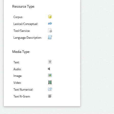
Resource Type:
Corpus:
Lexical/Conceptual:
Tool/Service:
Language Description:
Media Type:
Text:
Audio:
Image:
Video:
Text Numerical:
Text N-Gram: