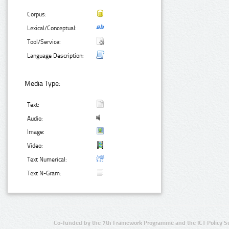
Corpus:
Lexical/Conceptual:
Tool/Service:
Language Description:
Media Type:
Text:
Audio:
Image:
Video:
Text Numerical:
Text N-Gram:
Co-funded by the 7th Framework Programme and the ICT Policy S