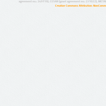
agreement no.: 249119), CESAR (grant agreement no.: 271022), META
Creative Commons Attribution-NonCommer