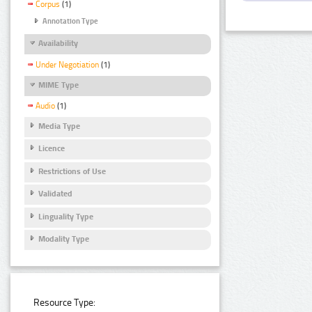
Corpus
(1)
Annotation Type
Availability
Under Negotiation
(1)
MIME Type
Audio
(1)
Media Type
Licence
Restrictions of Use
Validated
Linguality Type
Modality Type
Resource Type: