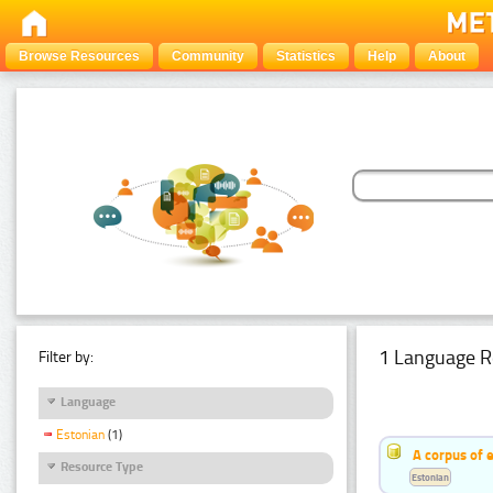
Browse Resources
Community
Statistics
Help
About
1 Language R
Filter by:
Language
Estonian
(1)
A corpus of 
Resource Type
Estonian