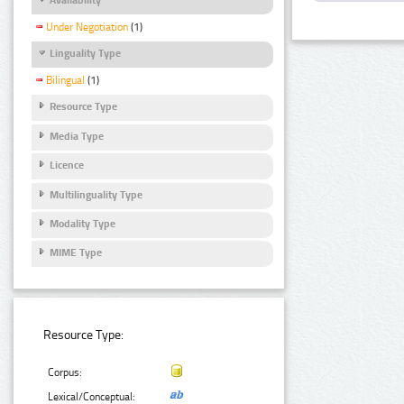
Under Negotiation
(1)
Linguality Type
Bilingual
(1)
Resource Type
Media Type
Licence
Multilinguality Type
Modality Type
MIME Type
Resource Type:
Corpus:
Lexical/Conceptual: