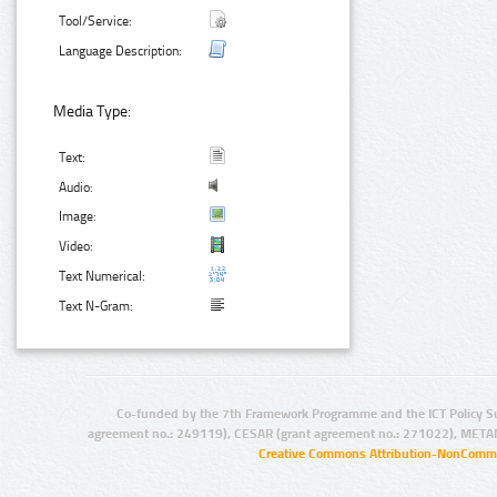
Tool/Service:
Language Description:
Media Type:
Text:
Audio:
Image:
Video:
Text Numerical:
Text N-Gram:
Co-funded by the 7th Framework Programme and the ICT Policy S
agreement no.: 249119), CESAR (grant agreement no.: 271022), META
Creative Commons Attribution-NonCommer