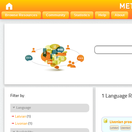
Browse Resources
Community
Statistics
Help
About
1 Language R
Filter by:
Language
Latvian
(1)
Livonian pro
Livonian
(1)
Latvian
Livonian
Availability