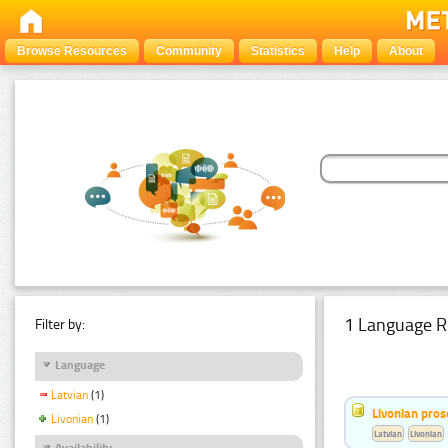
Browse Resources
Community
Statistics
Help
About
1 Language R
Filter by:
Language
Latvian
(1)
Livonian pro
Livonian
(1)
Latvian
Livonian
Availability