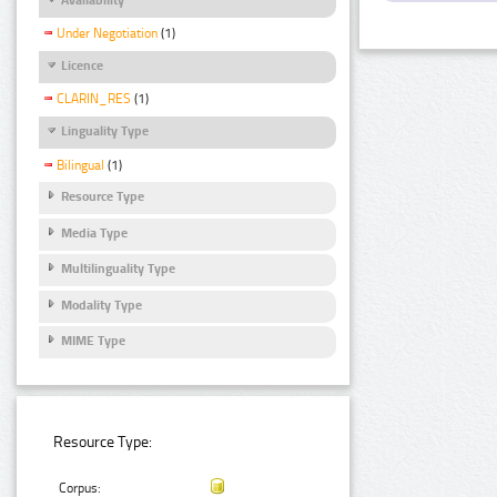
Under Negotiation
(1)
Licence
CLARIN_RES
(1)
Linguality Type
Bilingual
(1)
Resource Type
Media Type
Multilinguality Type
Modality Type
MIME Type
Resource Type:
Corpus: