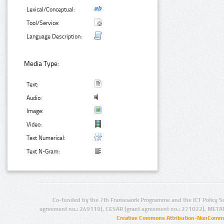
Lexical/Conceptual:
Tool/Service:
Language Description:
Media Type:
Text:
Audio:
Image:
Video:
Text Numerical:
Text N-Gram:
Co-funded by the 7th Framework Programme and the ICT Policy S
agreement no.: 249119), CESAR (grant agreement no.: 271022), META
Creative Commons Attribution-NonCommer