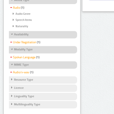
Audio
(1)
Audio Genre
Speech Items
Naturality
Availability
Under Negotiation
(1)
Modality Type
Spoken Language
(1)
MIME Type
Audio/x-wav
(1)
Resource Type
Licence
Linguality Type
Multilinguality Type