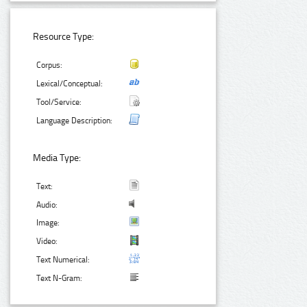
Resource Type:
Corpus:
Lexical/Conceptual:
Tool/Service:
Language Description:
Media Type:
Text:
Audio:
Image:
Video:
Text Numerical:
Text N-Gram: