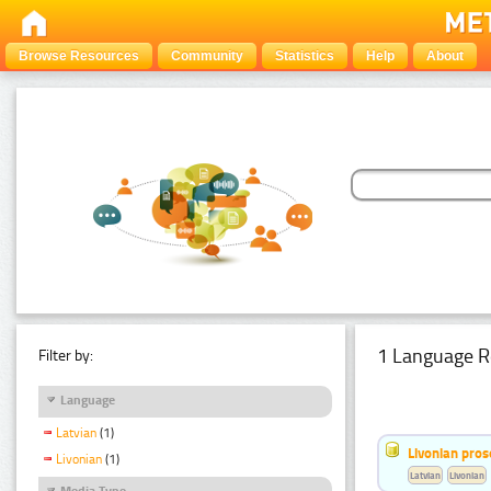
Browse Resources
Community
Statistics
Help
About
1 Language R
Filter by:
Language
Latvian
(1)
Livonian pro
Livonian
(1)
Latvian
Livonian
Media Type