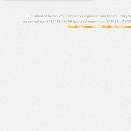
Co-funded by the 7th Framework Programme and the ICT Policy S
agreement no.: 249119), CESAR (grant agreement no.: 271022), META
Creative Commons Attribution-NonCommer