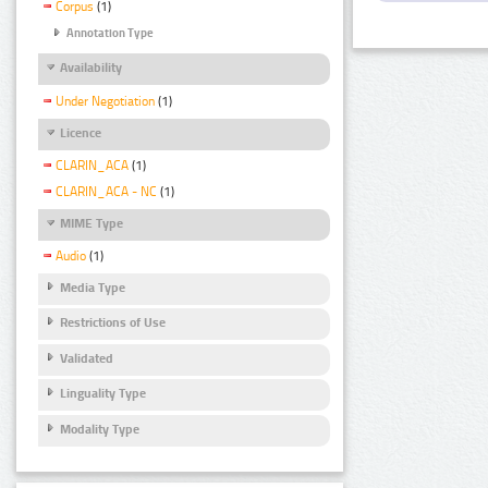
Corpus
(1)
Annotation Type
Availability
Under Negotiation
(1)
Licence
CLARIN_ACA
(1)
CLARIN_ACA - NC
(1)
MIME Type
Audio
(1)
Media Type
Restrictions of Use
Validated
Linguality Type
Modality Type