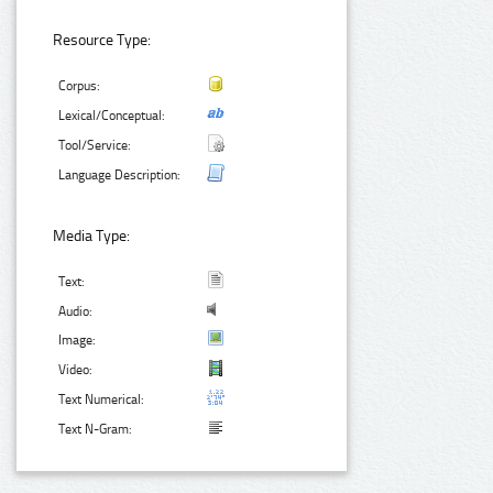
Resource Type:
Corpus:
Lexical/Conceptual:
Tool/Service:
Language Description:
Media Type:
Text:
Audio:
Image:
Video:
Text Numerical:
Text N-Gram: