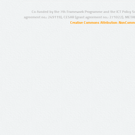
Co-funded by the 7th Framework Programme and the ICT Policy S
agreement no.: 249119), CESAR (grant agreement no.: 271022), META
Creative Commons Attribution-NonCommer