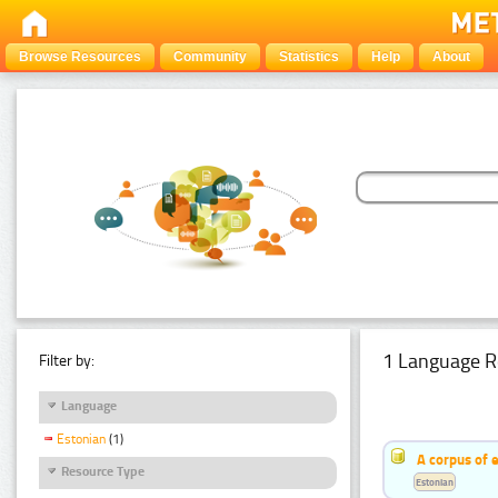
Browse Resources
Community
Statistics
Help
About
1 Language R
Filter by:
Language
Estonian
(1)
A corpus of 
Resource Type
Estonian