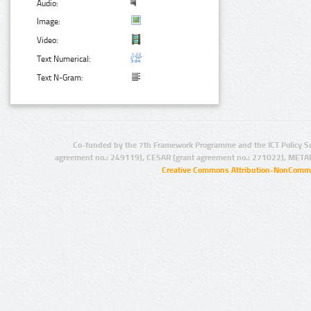
Audio:
Image:
Video:
Text Numerical:
Text N-Gram:
Co-funded by the 7th Framework Programme and the ICT Policy S
agreement no.: 249119), CESAR (grant agreement no.: 271022), META
Creative Commons Attribution-NonCommer