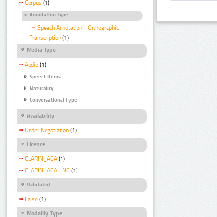
Corpus
(1)
Annotation Type
Speech Annotation - Orthographic
Transcription
(1)
Media Type
Audio
(1)
Speech Items
Naturality
Conversational Type
Availability
Under Negotiation
(1)
Licence
CLARIN_ACA
(1)
CLARIN_ACA - NC
(1)
Validated
False
(1)
Modality Type