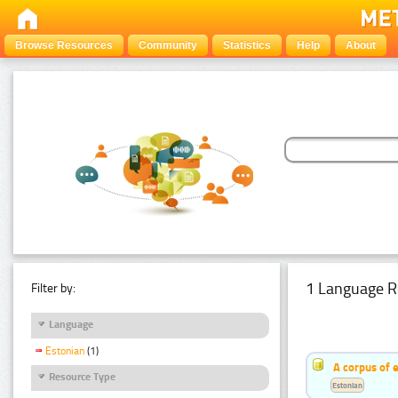
Browse Resources
Community
Statistics
Help
About
1 Language R
Filter by:
Language
Estonian
(1)
A corpus of 
Resource Type
Estonian