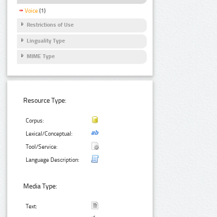
Voice
(1)
Restrictions of Use
Linguality Type
MIME Type
Resource Type:
Corpus:
Lexical/Conceptual:
Tool/Service:
Language Description:
Media Type:
Text: