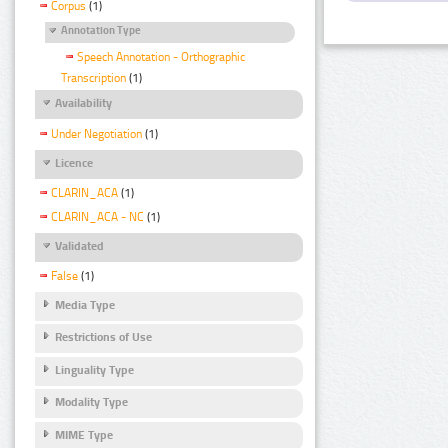
Corpus
(1)
Annotation Type
Speech Annotation - Orthographic
Transcription
(1)
Availability
Under Negotiation
(1)
Licence
CLARIN_ACA
(1)
CLARIN_ACA - NC
(1)
Validated
False
(1)
Media Type
Restrictions of Use
Linguality Type
Modality Type
MIME Type