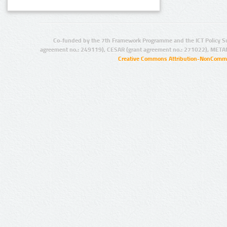
Co-funded by the 7th Framework Programme and the ICT Policy S
agreement no.: 249119), CESAR (grant agreement no.: 271022), META
Creative Commons Attribution-NonCommer