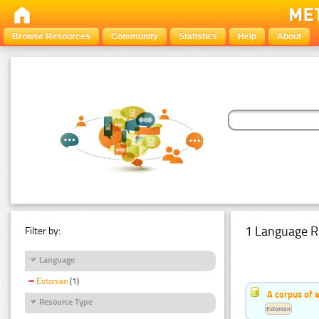
Browse Resources
Community
Statistics
Help
About
1 Language R
Filter by:
Language
Estonian
(1)
A corpus of 
Resource Type
Estonian