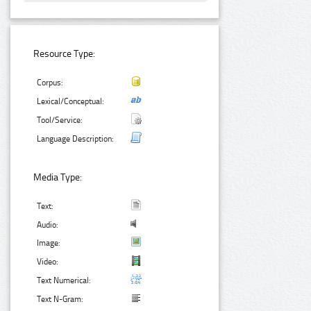
Resource Type:
Corpus:
Lexical/Conceptual:
Tool/Service:
Language Description:
Media Type:
Text:
Audio:
Image:
Video:
Text Numerical:
Text N-Gram: