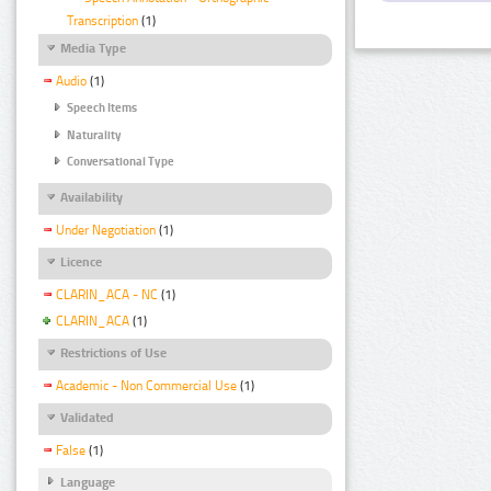
Transcription
(1)
Media Type
Audio
(1)
Speech Items
Naturality
Conversational Type
Availability
Under Negotiation
(1)
Licence
CLARIN_ACA - NC
(1)
CLARIN_ACA
(1)
Restrictions of Use
Academic - Non Commercial Use
(1)
Validated
False
(1)
Language