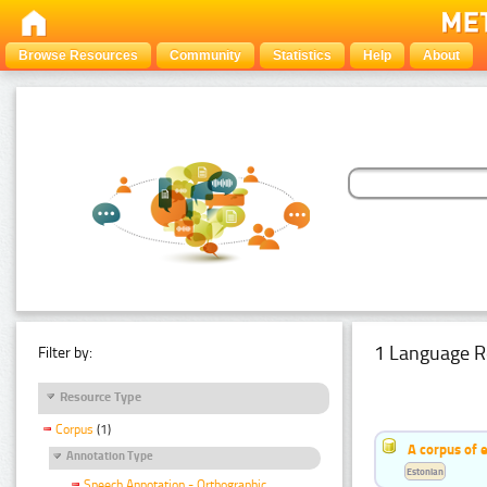
Browse Resources
Community
Statistics
Help
About
1 Language R
Filter by:
Resource Type
Corpus
(1)
A corpus of 
Annotation Type
Estonian
Speech Annotation - Orthographic