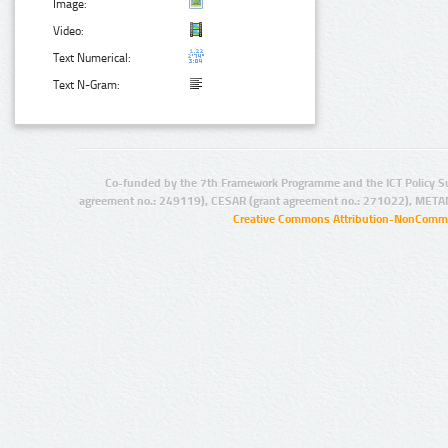
Image:
Video:
Text Numerical:
Text N-Gram:
Co-funded by the 7th Framework Programme and the ICT Policy S
agreement no.: 249119), CESAR (grant agreement no.: 271022), META
Creative Commons Attribution-NonCommer