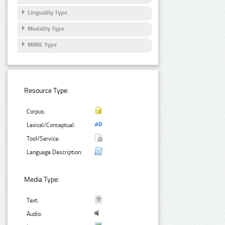
Linguality Type
Modality Type
MIME Type
Resource Type:
Corpus:
Lexical/Conceptual:
Tool/Service:
Language Description:
Media Type:
Text:
Audio: