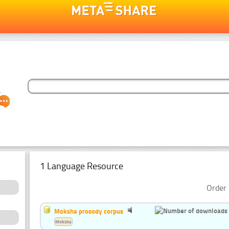
1 Language Resource
Order 
Moksha prosody corpus
Moksha