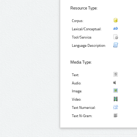
Resource Type:
Corpus:
Lexical/Conceptual:
Tool/Service:
Language Description:
Media Type:
Text:
Audio:
Image:
Video:
Text Numerical:
Text N-Gram: