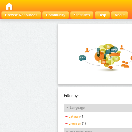
Browse Resources
Community
Statistics
Help
About
Filter by:
Language
Latvian
(1)
Livonian
(1)
Resource Type