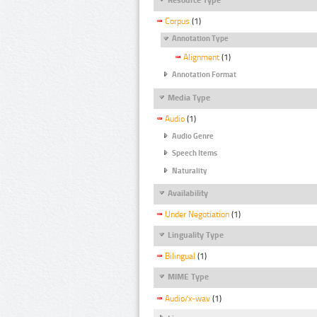
Corpus
(1)
Annotation Type
Alignment
(1)
Annotation Format
Media Type
Audio
(1)
Audio Genre
Speech Items
Naturality
Availability
Under Negotiation
(1)
Linguality Type
Bilingual
(1)
MIME Type
Audio/x-wav
(1)