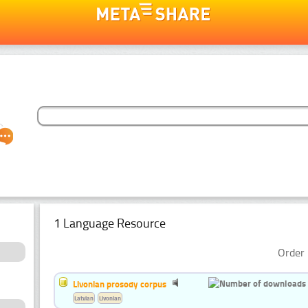
1 Language Resource
Order 
Livonian prosody corpus
Latvian
Livonian