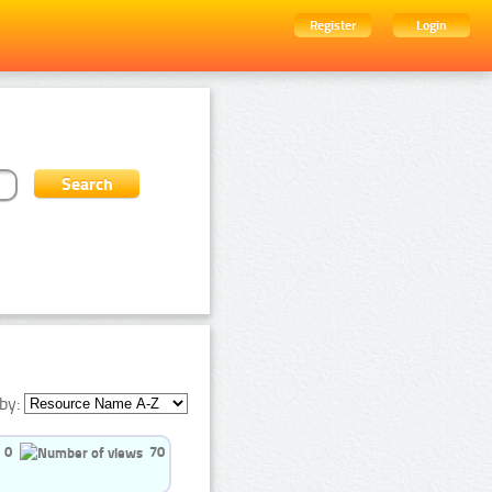
Register
Login
by:
0
70