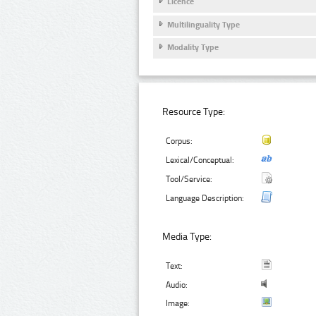
Licence
Multilinguality Type
Modality Type
Resource Type:
Corpus:
Lexical/Conceptual:
Tool/Service:
Language Description:
Media Type:
Text:
Audio:
Image: