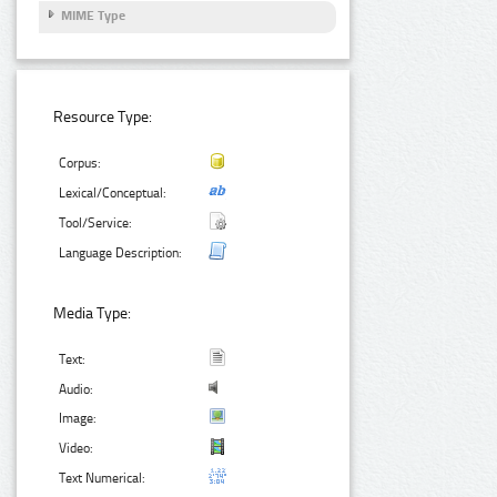
MIME Type
Resource Type:
Corpus:
Lexical/Conceptual:
Tool/Service:
Language Description:
Media Type:
Text:
Audio:
Image:
Video:
Text Numerical: