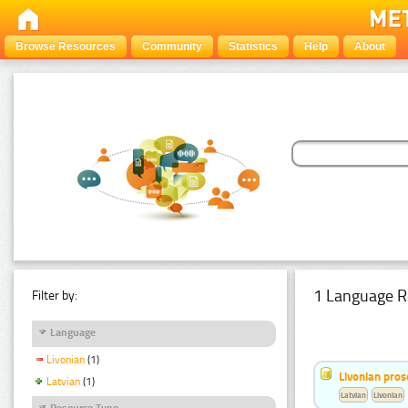
Browse Resources
Community
Statistics
Help
About
1 Language R
Filter by:
Language
Livonian
(1)
Livonian pro
Latvian
(1)
Latvian
Livonian
Resource Type