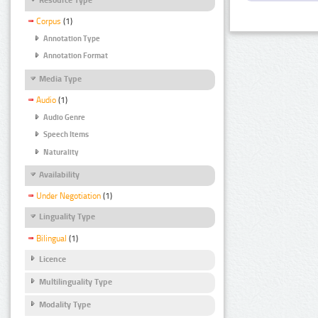
Corpus
(1)
Annotation Type
Annotation Format
Media Type
Audio
(1)
Audio Genre
Speech Items
Naturality
Availability
Under Negotiation
(1)
Linguality Type
Bilingual
(1)
Licence
Multilinguality Type
Modality Type