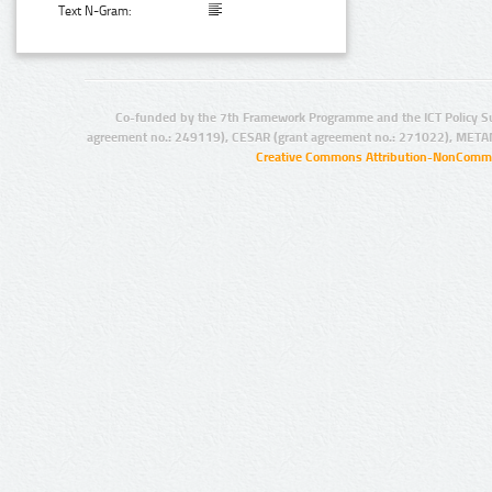
Text N-Gram:
Co-funded by the 7th Framework Programme and the ICT Policy S
agreement no.: 249119), CESAR (grant agreement no.: 271022), META
Creative Commons Attribution-NonCommer