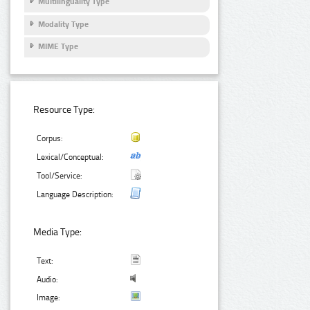
Multilinguality Type
Modality Type
MIME Type
Resource Type:
Corpus:
Lexical/Conceptual:
Tool/Service:
Language Description:
Media Type:
Text:
Audio:
Image: