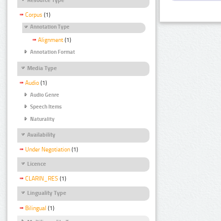
Corpus
(1)
Annotation Type
Alignment
(1)
Annotation Format
Media Type
Audio
(1)
Audio Genre
Speech Items
Naturality
Availability
Under Negotiation
(1)
Licence
CLARIN_RES
(1)
Linguality Type
Bilingual
(1)