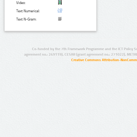
Video:
Text Numerical:
Text N-Gram:
Co-funded by the 7th Framework Programme and the ICT Policy S
agreement no.: 249119), CESAR (grant agreement no.: 271022), META
Creative Commons Attribution-NonCommer