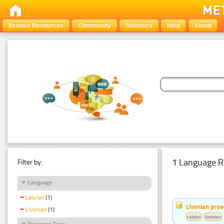
Browse Resources
Community
Statistics
Help
About
1 Language R
Filter by:
Language
Latvian
(1)
Livonian pro
Livonian
(1)
Latvian
Livonian
Resource Type