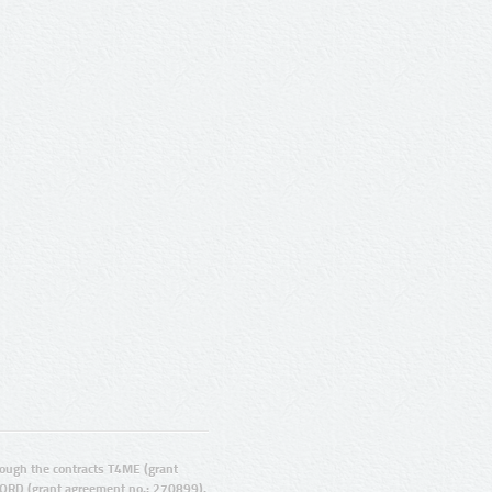
ugh the contracts T4ME (grant
ORD (grant agreement no.: 270899).