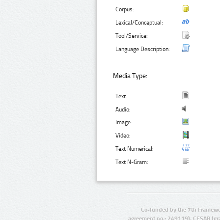
Corpus:
Lexical/Conceptual:
Tool/Service:
Language Description:
Media Type:
Text:
Audio:
Image:
Video:
Text Numerical:
Text N-Gram:
Co-funded by the 7th Framewo
agreement no.: 249119), CESAR (gr