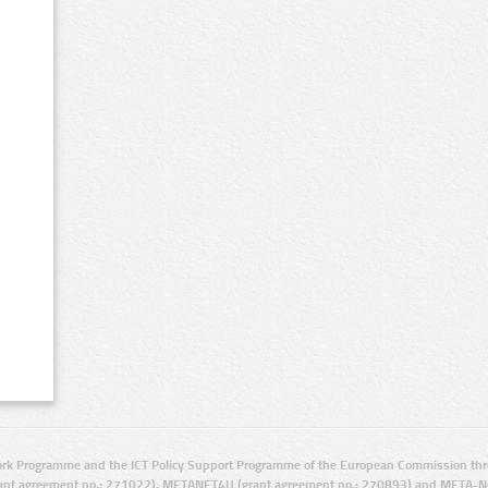
rk Programme and the ICT Policy Support Programme of the European Commission thro
ant agreement no.: 271022), METANET4U (grant agreement no.: 270893) and META-N