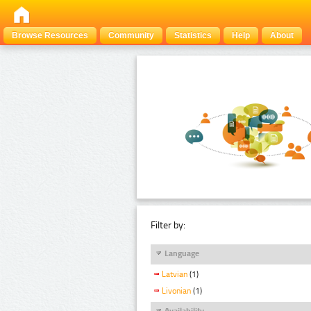
Browse Resources
Community
Statistics
Help
About
Filter by:
Language
Latvian
(1)
Livonian
(1)
Availability