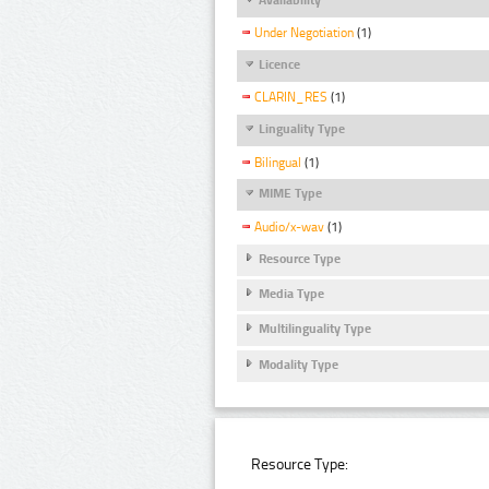
Under Negotiation
(1)
Licence
CLARIN_RES
(1)
Linguality Type
Bilingual
(1)
MIME Type
Audio/x-wav
(1)
Resource Type
Media Type
Multilinguality Type
Modality Type
Resource Type: