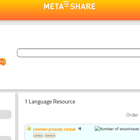
1 Language Resource
Order 
Livonian prosody corpus
Latvian
Livonian