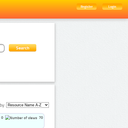
Register
Login
by:
0
70