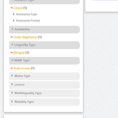
Corpus
(1)
Annotation Type
Annotation Format
Availability
Under Negotiation
(1)
Linguality Type
Bilingual
(1)
MIME Type
Audio/x-wav
(1)
Media Type
Licence
Multilinguality Type
Modality Type