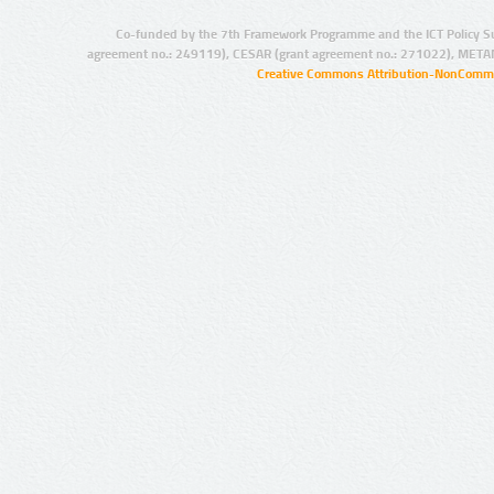
Co-funded by the 7th Framework Programme and the ICT Policy S
agreement no.: 249119), CESAR (grant agreement no.: 271022), META
Creative Commons Attribution-NonCommer