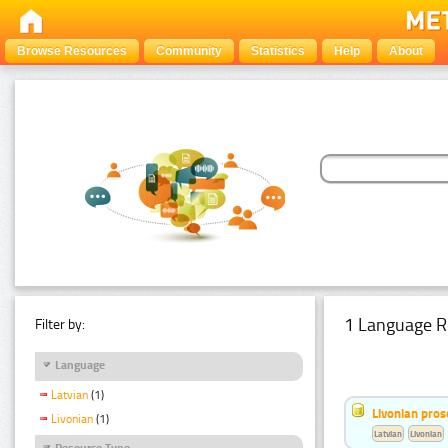
Browse Resources
Community
Statistics
Help
About
1 Language R
Filter by:
Language
Latvian
(1)
Livonian pro
Livonian
(1)
Latvian
Livonian
Resource Type