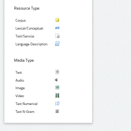
Resource Type:
Corpus:
Lexical/Conceptual:
Tool/Service:
Language Description:
Media Type:
Text:
Audio:
Image:
Video:
Text Numerical:
Text N-Gram: