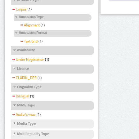
Corpus
(1)
Annotation Type
Alignment
(1)
Annotation Format
Text Grid
(1)
Availability
Under Negotiation
(1)
Licence
CLARIN_RES
(1)
Linguality Type
Bilingual
(1)
MIME Type
Audio/x-wav
(1)
Media Type
Multilinguality Type