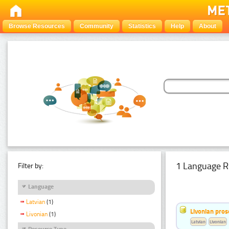
Browse Resources
Community
Statistics
Help
About
1 Language R
Filter by:
Language
Latvian
(1)
Livonian pro
Livonian
(1)
Latvian
Livonian
Resource Type