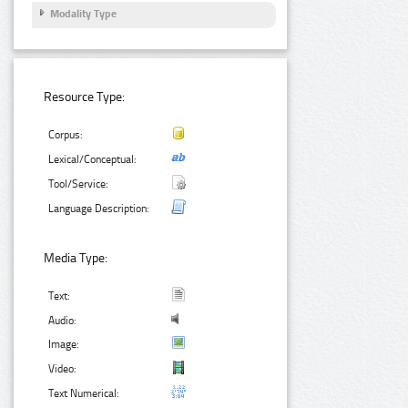
Modality Type
Resource Type:
Corpus:
Lexical/Conceptual:
Tool/Service:
Language Description:
Media Type:
Text:
Audio:
Image:
Video:
Text Numerical: