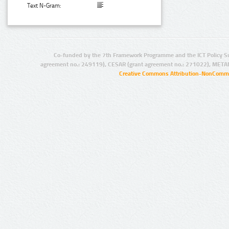
Text N-Gram:
Co-funded by the 7th Framework Programme and the ICT Policy S
agreement no.: 249119), CESAR (grant agreement no.: 271022), META
Creative Commons Attribution-NonCommer