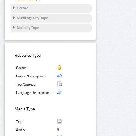
Licence
Multilinguality Type
Modality Type
Resource Type:
Corpus:
Lexical/Conceptual:
Tool/Service:
Language Description:
Media Type:
Text:
Audio: