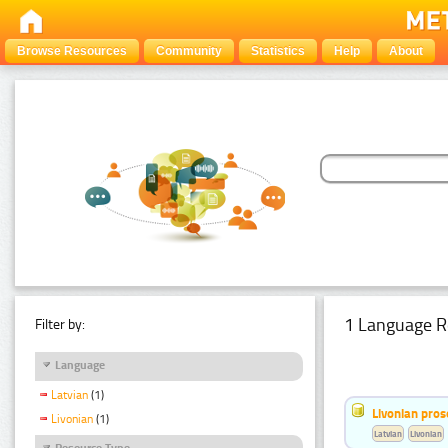
Browse Resources
Community
Statistics
Help
About
1 Language R
Filter by:
Language
Latvian
(1)
Livonian pro
Livonian
(1)
Latvian
Livonian
Resource Type