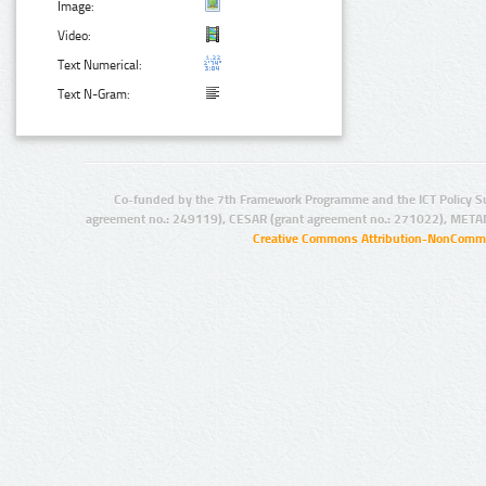
Image:
Video:
Text Numerical:
Text N-Gram:
Co-funded by the 7th Framework Programme and the ICT Policy S
agreement no.: 249119), CESAR (grant agreement no.: 271022), META
Creative Commons Attribution-NonCommer