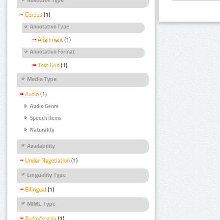
Corpus
(1)
Annotation Type
Alignment
(1)
Annotation Format
Text Grid
(1)
Media Type
Audio
(1)
Audio Genre
Speech Items
Naturality
Availability
Under Negotiation
(1)
Linguality Type
Bilingual
(1)
MIME Type
Audio/x-wav
(1)