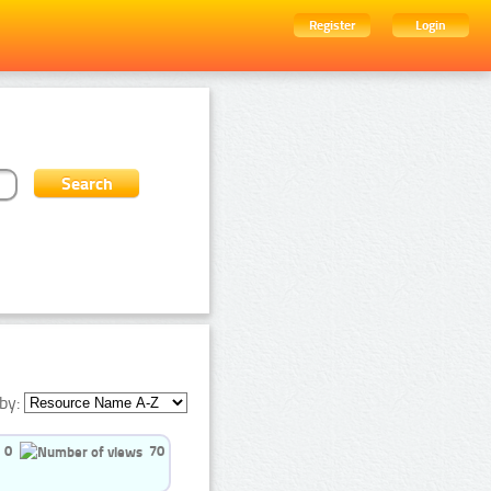
Register
Login
by:
0
70