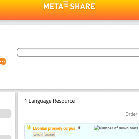
1 Language Resource
Order 
Livonian prosody corpus
Latvian
Livonian