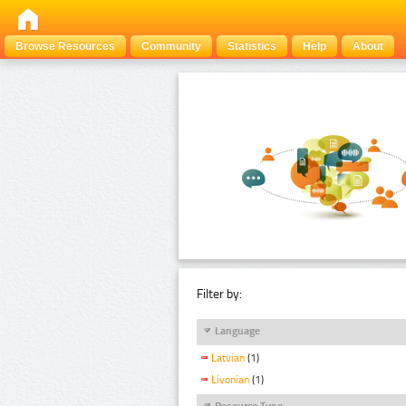
Browse Resources
Community
Statistics
Help
About
Filter by:
Language
Latvian
(1)
Livonian
(1)
Resource Type