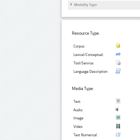
Modality Type
Resource Type:
Corpus:
Lexical/Conceptual:
Tool/Service:
Language Description:
Media Type:
Text:
Audio:
Image:
Video:
Text Numerical: