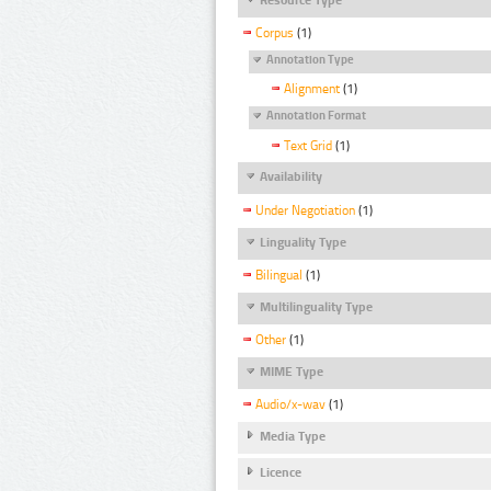
Corpus
(1)
Annotation Type
Alignment
(1)
Annotation Format
Text Grid
(1)
Availability
Under Negotiation
(1)
Linguality Type
Bilingual
(1)
Multilinguality Type
Other
(1)
MIME Type
Audio/x-wav
(1)
Media Type
Licence