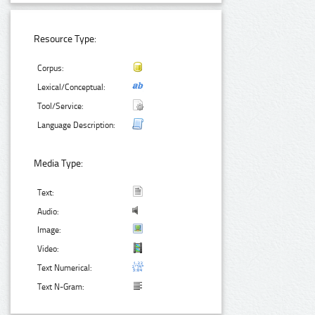
Resource Type:
Corpus:
Lexical/Conceptual:
Tool/Service:
Language Description:
Media Type:
Text:
Audio:
Image:
Video:
Text Numerical:
Text N-Gram: