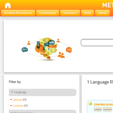
Browse Resources
Community
Statistics
Help
About
1 Language R
Filter by:
Language
Latvian
(1)
Livonian pro
Livonian
(1)
Latvian
Livonian
Resource Type