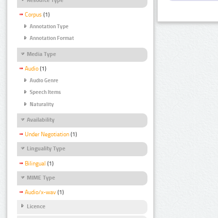
Corpus
(1)
Annotation Type
Annotation Format
Media Type
Audio
(1)
Audio Genre
Speech Items
Naturality
Availability
Under Negotiation
(1)
Linguality Type
Bilingual
(1)
MIME Type
Audio/x-wav
(1)
Licence