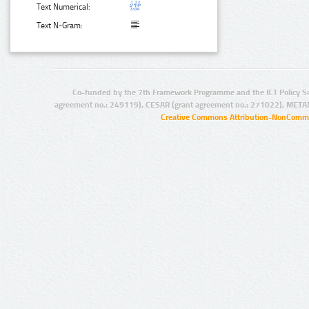
Text Numerical:
Text N-Gram:
Co-funded by the 7th Framework Programme and the ICT Policy S
agreement no.: 249119), CESAR (grant agreement no.: 271022), META
Creative Commons Attribution-NonCommer