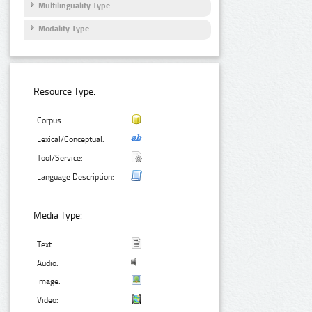
Multilinguality Type
Modality Type
Resource Type:
Corpus:
Lexical/Conceptual:
Tool/Service:
Language Description:
Media Type:
Text:
Audio:
Image:
Video: